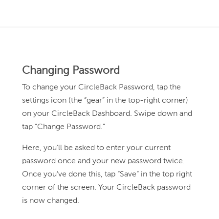
Changing Password
To change your CircleBack Password, tap the
settings icon (the “gear” in the top-right corner)
on your CircleBack Dashboard. Swipe down and
tap “Change Password.”
Here, you’ll be asked to enter your current
password once and your new password twice.
Once you’ve done this, tap “Save” in the top right
corner of the screen. Your CircleBack password
is now changed.