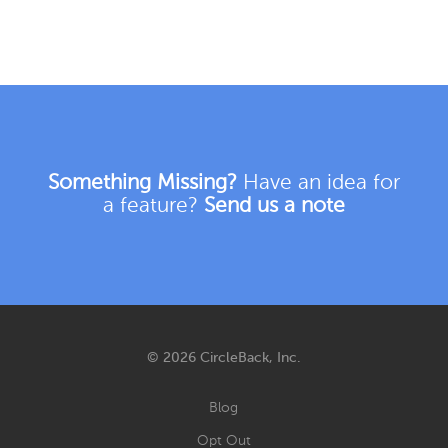
Something Missing?
Have an idea for
a feature?
Send us a note
© 2026 CircleBack, Inc.
Blog
Opt Out