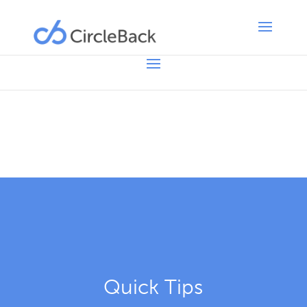
Quick Tips