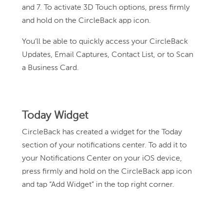
and 7. To activate 3D Touch options, press firmly
and hold on the CircleBack app icon.
You’ll be able to quickly access your CircleBack
Updates, Email Captures, Contact List, or to Scan
a Business Card.
Today Widget
CircleBack has created a widget for the Today
section of your notifications center. To add it to
your Notifications Center on your iOS device,
press firmly and hold on the CircleBack app icon
and tap “Add Widget” in the top right corner.