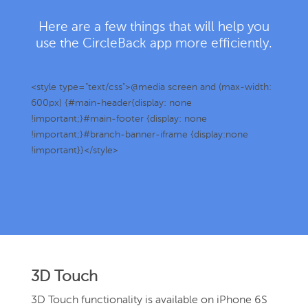
Here are a few things that will help you
use the CircleBack app more efficiently.
<style type="text/css">@media screen and (max-width:
600px) {#main-header{display: none
!important;}#main-footer {display: none
!important;}#branch-banner-iframe {display:none
!important}}</style>
3D Touch
3D Touch functionality is available on iPhone 6S