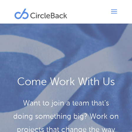
Come Work With Us
Want to join a team that’s
doing something big? Work on
projects that change the way