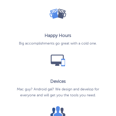
Happy Hours
Big accomplishments go great with a cold one.
Devices
Mac guy? Android gal? We design and develop for
everyone and will get you the tools you need.