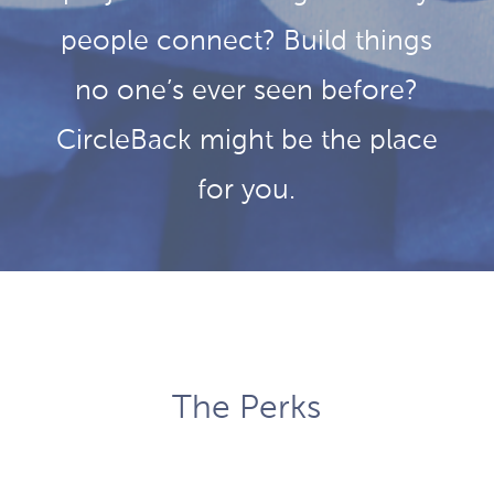
people connect? Build things
no one’s ever seen before?
CircleBack might be the place
for you.
The Perks