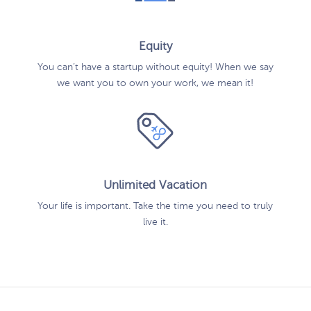
Equity
You can’t have a startup without equity! When we say
we want you to own your work, we mean it!
Unlimited Vacation
Your life is important. Take the time you need to truly
live it.