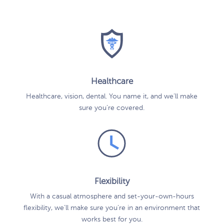
Healthcare
Healthcare, vision, dental. You name it, and we’ll make
sure you’re covered.
Flexibility
With a casual atmosphere and set-your-own-hours
flexibility, we’ll make sure you’re in an environment that
works best for you.