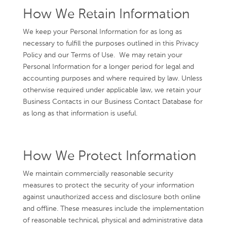
How We Retain Information
We keep your Personal Information for as long as
necessary to fulfill the purposes outlined in this Privacy
Policy and our Terms of Use. We may retain your
Personal Information for a longer period for legal and
accounting purposes and where required by law. Unless
otherwise required under applicable law, we retain your
Business Contacts in our Business Contact Database for
as long as that information is useful.
How We Protect Information
We maintain commercially reasonable security
measures to protect the security of your information
against unauthorized access and disclosure both online
and offline. These measures include the implementation
of reasonable technical, physical and administrative data