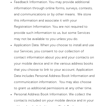
Feedback Information. You may provide additional
information through online forms, surveys, contests,
and communications or by other means. We store
this information and associate it with your
Registration Information. You are not required to
provide such information to us, but some Services
may not be available to you unless you do.
Application Data. When you choose to install and use
our Services, you consent to our collection of
contact information about you and your contacts on
your mobile device and in the various address books
that you choose to link to your account. Application
Data includes Personal Address Book Information and
communication information. You may also choose
to grant us additional permissions at any other time.
Personal Address Book Information. We collect the
contacts included on your mobile device and in your