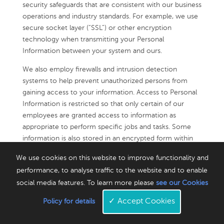
security safeguards that are consistent with our business
operations and industry standards. For example, we use
secure socket layer (“SSL”) or other encryption
technology when transmitting your Personal
Information between your system and ours.
We also employ firewalls and intrusion detection
systems to help prevent unauthorized persons from
gaining access to your information. Access to Personal
Information is restricted so that only certain of our
employees are granted access to information as
appropriate to perform specific jobs and tasks. Some
information is also stored in an encrypted form within
our own databases. We use appropriate security
We use cookies on this website to improve functionality and
measures to store payment card information.
performance, to analyse traffic to the website and to enable
While we take reasonable precautions against possible
social media features. To learn more please
see our Cookies
security breaches of our systems, no applications,
✓
Accept Cookies
Policy for details
website or Internet transmission is completely secure,
and we cannot guarantee that unauthorized access,