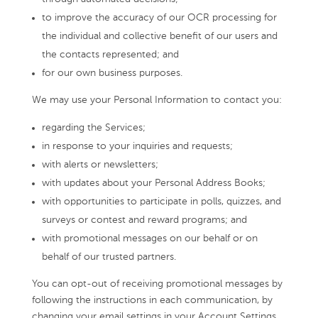
to improve the accuracy of our OCR processing for
the individual and collective benefit of our users and
the contacts represented; and
for our own business purposes.
We may use your Personal Information to contact you:
regarding the Services;
in response to your inquiries and requests;
with alerts or newsletters;
with updates about your Personal Address Books;
with opportunities to participate in polls, quizzes, and
surveys or contest and reward programs; and
with promotional messages on our behalf or on
behalf of our trusted partners.
You can opt-out of receiving promotional messages by
following the instructions in each communication, by
changing your email settings in your Account Settings,