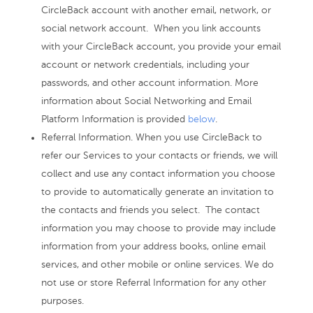
CircleBack account with another email, network, or
social network account. When you link accounts
with your CircleBack account, you provide your email
account or network credentials, including your
passwords, and other account information. More
information about Social Networking and Email
Platform Information is provided
below
.
Referral Information. When you use CircleBack to
refer our Services to your contacts or friends, we will
collect and use any contact information you choose
to provide to automatically generate an invitation to
the contacts and friends you select. The contact
information you may choose to provide may include
information from your address books, online email
services, and other mobile or online services. We do
not use or store Referral Information for any other
purposes.