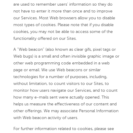
are used to remember users’ information so they do
not have to enter it more than once and to improve
our Services. Most Web browsers allow you to disable
most types of cookies. Please note that if you disable
cookies, you may not be able to access some of the
functionality offered on our Sites.
A “Web beacon” (also known as clear gifs, pixel tags or
Web bugs) is a small and often invisible graphic image or
other web programming code embedded in a web
page or email. We use Web beacons or similar
technologies for a number of purposes, including,
without limitation, to count visitors to our Sites, to
monitor how users navigate our Services, and to count
how many e-mails sent were actually opened. This
helps us measure the effectiveness of our content and
other offerings. We may associate Personal Information
with Web beacon activity of users.
For further information related to cookies, please see