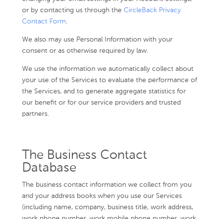
or by contacting us through the
CircleBack Privacy
Contact Form
.
We also may use Personal Information with your
consent or as otherwise required by law.
We use the information we automatically collect about
your use of the Services to evaluate the performance of
the Services, and to generate aggregate statistics for
our benefit or for our service providers and trusted
partners.
The Business Contact
Database
The business contact information we collect from you
and your address books when you use our Services
(including name, company, business title, work address,
work phone number, work mobile phone number, work