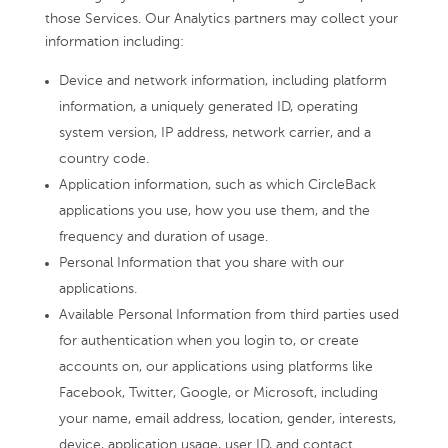
those Services. Our Analytics partners may collect your
information including:
Device and network information, including platform
information, a uniquely generated ID, operating
system version, IP address, network carrier, and a
country code.
Application information, such as which CircleBack
applications you use, how you use them, and the
frequency and duration of usage.
Personal Information that you share with our
applications.
Available Personal Information from third parties used
for authentication when you login to, or create
accounts on, our applications using platforms like
Facebook, Twitter, Google, or Microsoft, including
your name, email address, location, gender, interests,
device, application usage, user ID, and contact