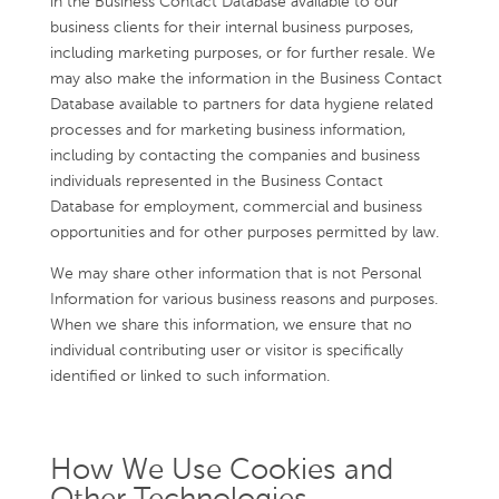
in the Business Contact Database available to our
business clients for their internal business purposes,
including marketing purposes, or for further resale. We
may also make the information in the Business Contact
Database available to partners for data hygiene related
processes and for marketing business information,
including by contacting the companies and business
individuals represented in the Business Contact
Database for employment, commercial and business
opportunities and for other purposes permitted by law.
We may share other information that is not Personal
Information for various business reasons and purposes.
When we share this information, we ensure that no
individual contributing user or visitor is specifically
identified or linked to such information.
How We Use Cookies and