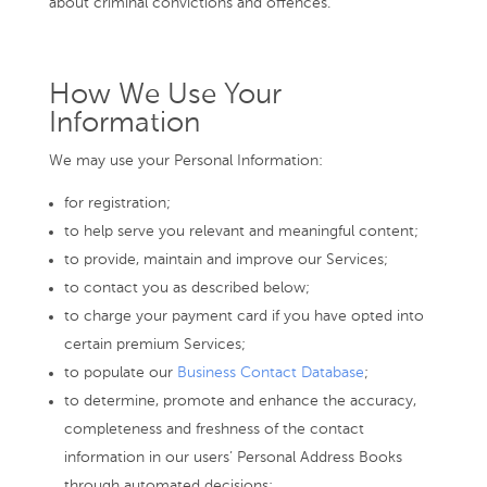
about criminal convictions and offences.
How We Use Your
Information
We may use your Personal Information:
for registration;
to help serve you relevant and meaningful content;
to provide, maintain and improve our Services;
to contact you as described below;
to charge your payment card if you have opted into
certain premium Services;
to populate our
Business Contact Database
;
to determine, promote and enhance the accuracy,
completeness and freshness of the contact
information in our users’ Personal Address Books
through automated decisions;