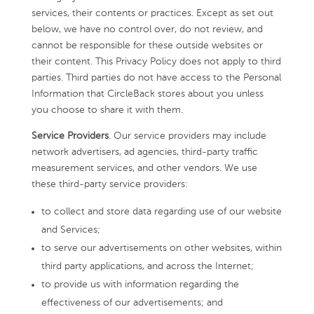
services, their contents or practices. Except as set out
below, we have no control over, do not review, and
cannot be responsible for these outside websites or
their content. This Privacy Policy does not apply to third
parties. Third parties do not have access to the Personal
Information that CircleBack stores about you unless
you choose to share it with them.
Service Providers
. Our service providers may include
network advertisers, ad agencies, third-party traffic
measurement services, and other vendors. We use
these third-party service providers:
to collect and store data regarding use of our website
and Services;
to serve our advertisements on other websites, within
third party applications, and across the Internet;
to provide us with information regarding the
effectiveness of our advertisements; and