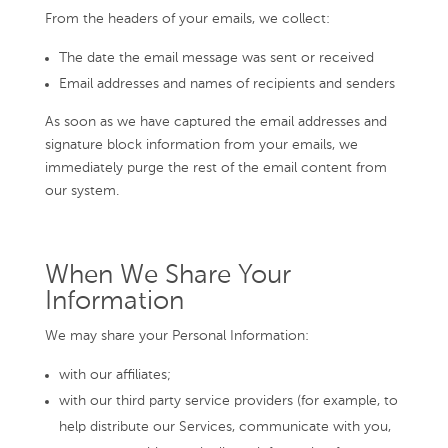
From the headers of your emails, we collect:
The date the email message was sent or received
Email addresses and names of recipients and senders
As soon as we have captured the email addresses and
signature block information from your emails, we
immediately purge the rest of the email content from
our system.
When We Share Your
Information
We may share your Personal Information:
with our affiliates;
with our third party service providers (for example, to
help distribute our Services, communicate with you,