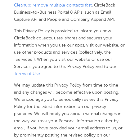
Cleanup: remove multiple contacts fast
, CircleBack
Business-to-Business Portal & APIs, such as Email
Capture API and People and Company Append API.
This Privacy Policy is provided to inform you how
CircleBack collects, uses, shares and secures your
information when you use our apps, visit our website, or
use other products and services (collectively, the
“Services”). When you visit our website or use our
Services, you agree to this Privacy Policy and to our
Terms of Use
.
We may update this Privacy Policy from time to time
and any changes will become effective upon posting.
We encourage you to periodically review this Privacy
Policy for the latest information on our privacy
practices. We will notify you about material changes in
the way we treat your Personal Information either by
email, if you have provided your email address to us, or
by prominently posting the revised policy on our