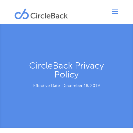
CircleBack Privacy
Policy
Effective Date: December 18, 2019