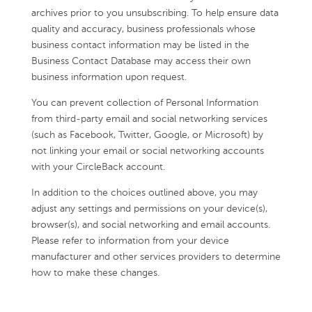
archives prior to you unsubscribing. To help ensure data
quality and accuracy, business professionals whose
business contact information may be listed in the
Business Contact Database may access their own
business information upon request.
You can prevent collection of Personal Information
from third-party email and social networking services
(such as Facebook, Twitter, Google, or Microsoft) by
not linking your email or social networking accounts
with your CircleBack account.
In addition to the choices outlined above, you may
adjust any settings and permissions on your device(s),
browser(s), and social networking and email accounts.
Please refer to information from your device
manufacturer and other services providers to determine
how to make these changes.