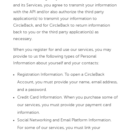
and its Services, you agree to transmit your information
with the API and/or also authorize the third party
application(s) to transmit your information to
CircleBack, and for CircleBack to return information
back to you or the third party application(s) as
necessary.
When you register for and use our services, you may
provide to us the following types of Personal
Information about yourself and your contacts:
Registration Information. To open a CircleBack
Account, you must provide your name, email address,
and a password.
Credit Card Information. When you purchase some of
our services, you must provide your payment card
information.
Social Networking and Email Platform Information.
For some of our services, you must link your