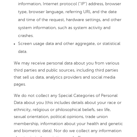
information, Internet protocol (“IP”) address, browser
type, browser language, referring URL and the date
and time of the request, hardware settings, and other
system information, such as system activity and
crashes.
Screen usage data and other aggregate, or statistical
data.
We may receive personal data about you from various
third parties and public sources, including third parties
that sell us data, analytics providers and social media
pages.
We do not collect any Special Categories of Personal
Data about you (this includes details about your race or
ethnicity, religious or philosophical beliefs, sex life,
sexual orientation, political opinions, trade union
membership, information about your health and genetic
and biometric data). Nor do we collect any information