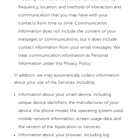
frequency, location, and methods of interaction and
communication that you may have with your
contacts from time to time. Communication
information does not include the content of your
messages or communications, but it does include
contact information from your email messages. We
treat communication information as Personal
Information under this Privacy Policy.
In addition, we may automatically collect information
about your use of the Services, including:
Information about your smart device, including
unique device identifiers, the manufacturer of your
device, the phone model, the operating system used,
mobile network information, screen usage data, and
the version of the Application or Services.
Information about your browser, including log