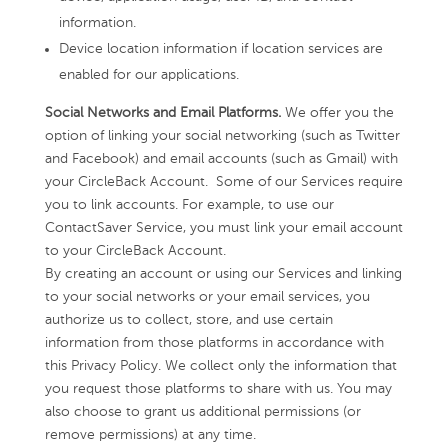
information.
Device location information if location services are
enabled for our applications.
Social Networks and Email Platforms.
We offer you the
option of linking your social networking (such as Twitter
and Facebook) and email accounts (such as Gmail) with
your CircleBack Account. Some of our Services require
you to link accounts. For example, to use our
ContactSaver Service, you must link your email account
to your CircleBack Account.
By creating an account or using our Services and linking
to your social networks or your email services, you
authorize us to collect, store, and use certain
information from those platforms in accordance with
this Privacy Policy. We collect only the information that
you request those platforms to share with us. You may
also choose to grant us additional permissions (or
remove permissions) at any time.