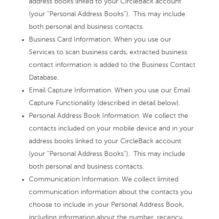
address books linked to your CircleBack account
(your “Personal Address Books”). This may include
both personal and business contacts.
Business Card Information. When you use our
Services to scan business cards, extracted business
contact information is added to the Business Contact
Database.
Email Capture Information. When you use our Email
Capture Functionality (described in detail below).
Personal Address Book Information. We collect the
contacts included on your mobile device and in your
address books linked to your CircleBack account
(your “Personal Address Books”). This may include
both personal and business contacts.
Communication Information. We collect limited
communication information about the contacts you
choose to include in your Personal Address Book,
including information about the number, recency,