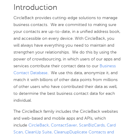
Introduction
CircleBack provides cutting-edge solutions to manage
business contacts. We are committed to making sure
your contacts are up-to-date, in a unified address book,
and accessible on every device. With CircleBack, you
will always have everything you need to maintain and
strengthen your relationships. We do this by using the
power of crowdsourcing, in which users of our apps and
services contribute their contact data to our
Business
Contact Database
. We use this data, anonymize it, and
match it with billions of other data points from millions
of other users who have contributed their data as well,
to determine the best business contact data for each
individual.
The CircleBack family includes the CircleBack websites
and web-based and mobile apps and APIs, which
include
CircleBack, ContactSaver, ScanBizCards, Card
Scan, CleanUp Suite, CleanupDuplicate Contacts and