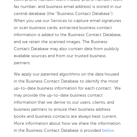
fax number, and business email address) is stored in our
central database (the “Business Contact Database”).
When you use our Services to capture email signatures
or scan business cards, extracted business contact
information is added to the Business Contact Database,
and we retain the scanned images. The Business
Contact Database may also contain data from publicly
available sources and from our trusted business
partners.
We apply our patented algorithms on the data housed
in the Business Contact Database to identify the most
up-to-date business information for each contact. We
may provide the up-to-date business contact
information that we derive to our users, clients, and
business partners to ensure their business address
books and business contacts are always kept current.
More information about how we share the information
in the Business Contact Database is provided
below
.