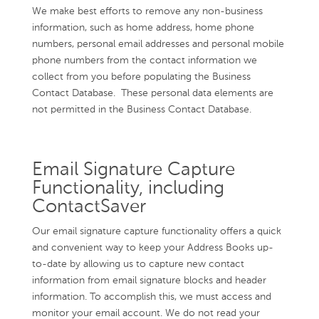
We make best efforts to remove any non-business
information, such as home address, home phone
numbers, personal email addresses and personal mobile
phone numbers from the contact information we
collect from you before populating the Business
Contact Database. These personal data elements are
not permitted in the Business Contact Database.
Email Signature Capture
Functionality, including
ContactSaver
Our email signature capture functionality offers a quick
and convenient way to keep your Address Books up-
to-date by allowing us to capture new contact
information from email signature blocks and header
information. To accomplish this, we must access and
monitor your email account. We do not read your