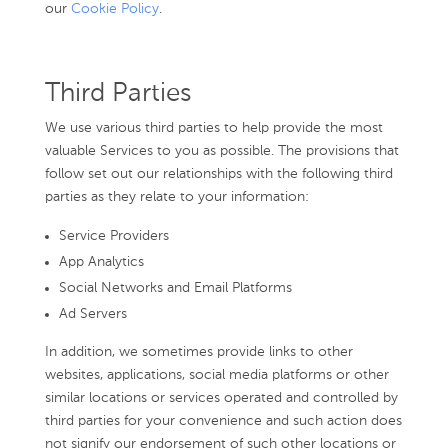
our
Cookie Policy
.
Third Parties
We use various third parties to help provide the most
valuable Services to you as possible. The provisions that
follow set out our relationships with the following third
parties as they relate to your information:
Service Providers
App Analytics
Social Networks and Email Platforms
Ad Servers
In addition, we sometimes provide links to other
websites, applications, social media platforms or other
similar locations or services operated and controlled by
third parties for your convenience and such action does
not signify our endorsement of such other locations or