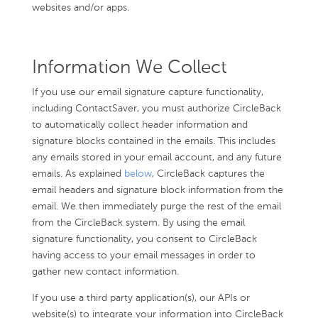
websites and/or apps.
Information We Collect
If you use our email signature capture functionality,
including ContactSaver, you must authorize CircleBack
to automatically collect header information and
signature blocks contained in the emails. This includes
any emails stored in your email account, and any future
emails. As explained
below
, CircleBack captures the
email headers and signature block information from the
email. We then immediately purge the rest of the email
from the CircleBack system. By using the email
signature functionality, you consent to CircleBack
having access to your email messages in order to
gather new contact information.
If you use a third party application(s), our APIs or
website(s) to integrate your information into CircleBack