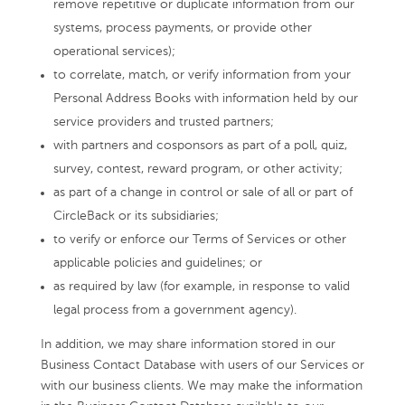
remove repetitive or duplicate information from our
systems, process payments, or provide other
operational services);
to correlate, match, or verify information from your
Personal Address Books with information held by our
service providers and trusted partners;
with partners and cosponsors as part of a poll, quiz,
survey, contest, reward program, or other activity;
as part of a change in control or sale of all or part of
CircleBack or its subsidiaries;
to verify or enforce our Terms of Services or other
applicable policies and guidelines; or
as required by law (for example, in response to valid
legal process from a government agency).
In addition, we may share information stored in our
Business Contact Database with users of our Services or
with our business clients. We may make the information