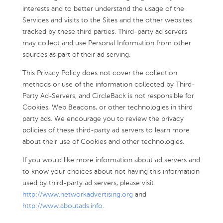
interests and to better understand the usage of the
Services and visits to the Sites and the other websites
tracked by these third parties. Third-party ad servers
may collect and use Personal Information from other
sources as part of their ad serving.
This Privacy Policy does not cover the collection
methods or use of the information collected by Third-
Party Ad-Servers, and CircleBack is not responsible for
Cookies, Web Beacons, or other technologies in third
party ads. We encourage you to review the privacy
policies of these third-party ad servers to learn more
about their use of Cookies and other technologies.
If you would like more information about ad servers and
to know your choices about not having this information
used by third-party ad servers, please visit
http://www.networkadvertising.org
and
http://www.aboutads.info
.