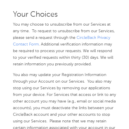
Your Choices
You may choose to unsubscribe from our Services at
any time. To request to unsubscribe from our Services,
please send a request through the
CircleBack Privacy
Contact Form
. Additional verification information may
be required to process your requests. We will respond
to your verified requests within thirty (30) days. We will
retain information you previously provided.
You also may update your Registration Information
through your Account on our Services. You also may
stop using our Services by removing our applications
from your device. For Services that access or link to any
other account you may have (e.g., email or social media
accounts), you must deactivate the links between your
CircleBack account and your other accounts to stop
using our Services. Please note that we may retain
certain information associated with your account in our