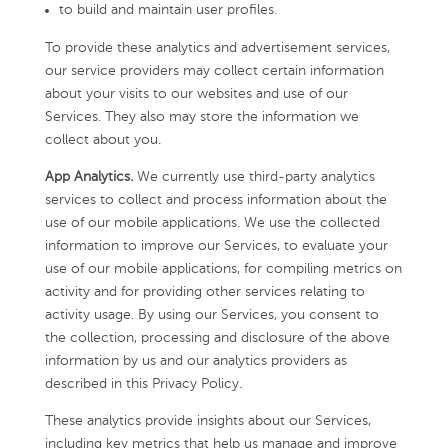
to build and maintain user profiles.
To provide these analytics and advertisement services,
our service providers may collect certain information
about your visits to our websites and use of our
Services. They also may store the information we
collect about you.
App Analytics.
We currently use third-party analytics
services to collect and process information about the
use of our mobile applications. We use the collected
information to improve our Services, to evaluate your
use of our mobile applications, for compiling metrics on
activity and for providing other services relating to
activity usage. By using our Services, you consent to
the collection, processing and disclosure of the above
information by us and our analytics providers as
described in this Privacy Policy.
These analytics provide insights about our Services,
including key metrics that help us manage and improve