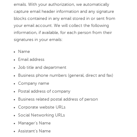
emails. With your authorization, we automatically
capture email header information and any signature
blocks contained in any email stored in or sent from
your email account. We will collect the following
information, if available, for each person from their
signatures in your emails:
Name
Email address
Job title and department
Business phone numbers (general, direct and fax)
Company name
Postal address of company
Business related postal address of person
Corporate website URLs
Social Networking URLs
Manager’s Name
Assistant’s Name