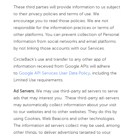
These third parties will provide information to us subject
to their privacy policies and terms of use. We
encourage you to read those policies. We are not
responsible for the information practices or terms of
other platforms. You can prevent collection of Personal
Information from social networks and email platforms
by not linking those accounts with our Services.
CircleBack’s use and transfer to any other app of
information received from Google APIs will adhere
to
Google API Services User Data Policy
, including the
Limited Use requirements.
Ad Servers.
We may use third-party ad servers to serve
ads that may interest you. These third-party ad-servers
may automatically collect information about your visit
to our websites and to other websites. They do this by
using Cookies, Web Beacons and other technologies.
The information ad servers collect may be used, among
other things, to deliver advertising targeted to your