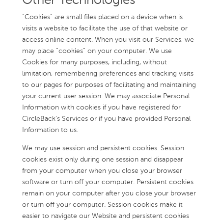
Other Technologies
“Cookies” are small files placed on a device when is
visits a website to facilitate the use of that website or
access online content. When you visit our Services, we
may place “cookies” on your computer. We use
Cookies for many purposes, including, without
limitation, remembering preferences and tracking visits
to our pages for purposes of facilitating and maintaining
your current user session. We may associate Personal
Information with cookies if you have registered for
CircleBack’s Services or if you have provided Personal
Information to us.
We may use session and persistent cookies. Session
cookies exist only during one session and disappear
from your computer when you close your browser
software or turn off your computer. Persistent cookies
remain on your computer after you close your browser
or turn off your computer. Session cookies make it
easier to navigate our Website and persistent cookies