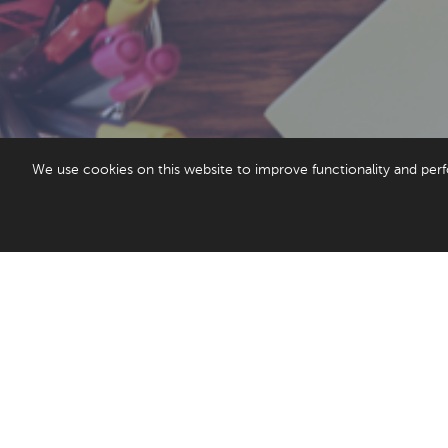
We use cookies on this website to improve functionality and perf