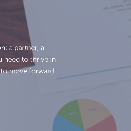
n: a partner, a
 need to thrive in
m to move forward