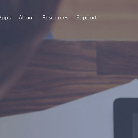
Apps
About
Resources
Support