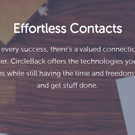
Effortless Contacts
 every success, there’s a valued connectio
r. CircleBack offers the technologies you
s while still having the time and freedo
and get stuff done.