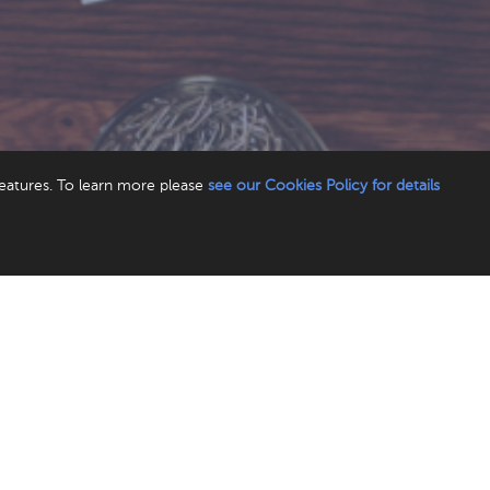
features. To learn more please
see our Cookies Policy for details