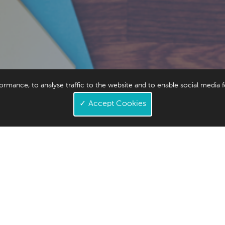
ormance, to analyse traffic to the website and to enable social media 
3
✓
Accept Cookies
1,543,542,020