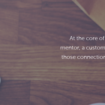
At the core of
mentor, a custome
those connection