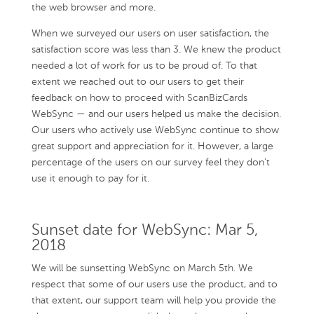
the web browser and more.
When we surveyed our users on user satisfaction, the
satisfaction score was less than 3. We knew the product
needed a lot of work for us to be proud of. To that
extent we reached out to our users to get their
feedback on how to proceed with ScanBizCards
WebSync — and our users helped us make the decision.
Our users who actively use WebSync continue to show
great support and appreciation for it. However, a large
percentage of the users on our survey feel they don’t
use it enough to pay for it.
Sunset date for WebSync: Mar 5,
2018
We will be sunsetting WebSync on March 5th. We
respect that some of our users use the product, and to
that extent, our support team will help you provide the