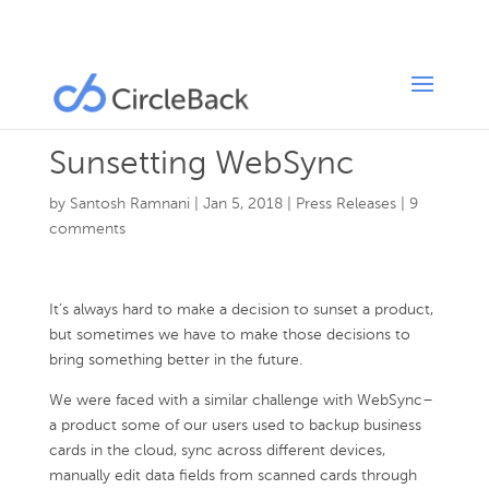
Sunsetting WebSync
by
Santosh Ramnani
|
Jan 5, 2018
|
Press Releases
|
9
comments
It’s always hard to make a decision to sunset a product,
but sometimes we have to make those decisions to
bring something better in the future.
We were faced with a similar challenge with WebSync–
a product some of our users used to backup business
cards in the cloud, sync across different devices,
manually edit data fields from scanned cards through