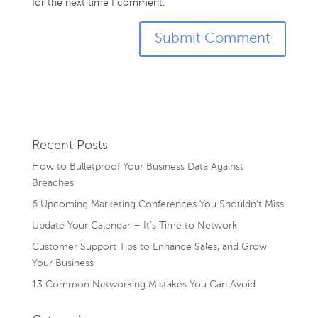
for the next time I comment.
Recent Posts
How to Bulletproof Your Business Data Against
Breaches
6 Upcoming Marketing Conferences You Shouldn’t Miss
Update Your Calendar – It’s Time to Network
Customer Support Tips to Enhance Sales, and Grow
Your Business
13 Common Networking Mistakes You Can Avoid