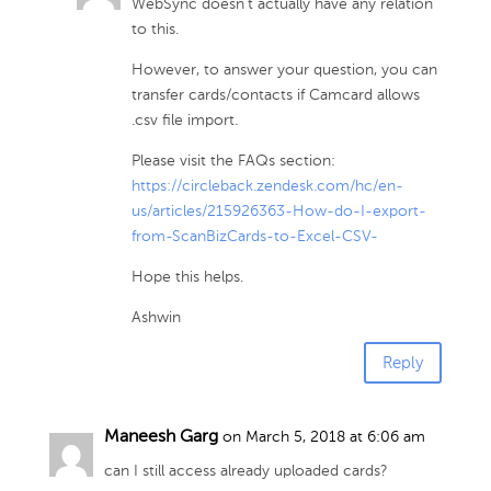
WebSync doesn’t actually have any relation
to this.
However, to answer your question, you can
transfer cards/contacts if Camcard allows
.csv file import.
Please visit the FAQs section:
https://circleback.zendesk.com/hc/en-
us/articles/215926363-How-do-I-export-
from-ScanBizCards-to-Excel-CSV-
Hope this helps.
Ashwin
Reply
Maneesh Garg
on March 5, 2018 at 6:06 am
can I still access already uploaded cards?