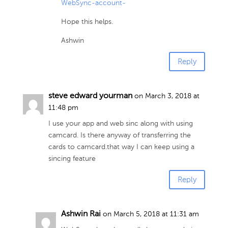
WebSync-account-
Hope this helps.
Ashwin
Reply
steve edward yourman
on March 3, 2018 at
11:48 pm
I use your app and web sinc along with using
camcard. Is there anyway of transferring the
cards to camcard.that way I can keep using a
sincing feature
Reply
Ashwin Rai
on March 5, 2018 at 11:31 am