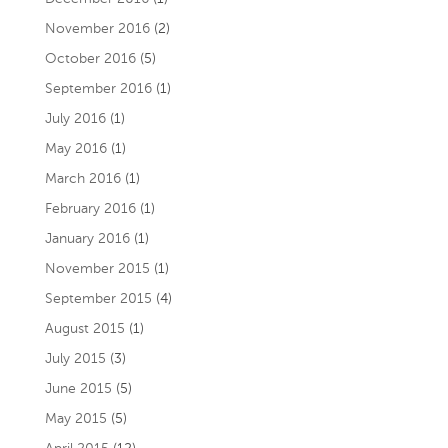
November 2016
(2)
October 2016
(5)
September 2016
(1)
July 2016
(1)
May 2016
(1)
March 2016
(1)
February 2016
(1)
January 2016
(1)
November 2015
(1)
September 2015
(4)
August 2015
(1)
July 2015
(3)
June 2015
(5)
May 2015
(5)