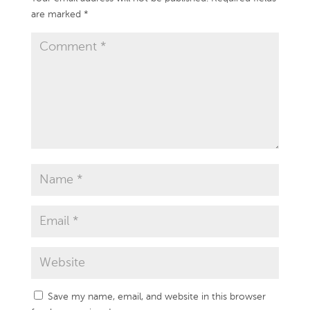
are marked
*
Save my name, email, and website in this browser