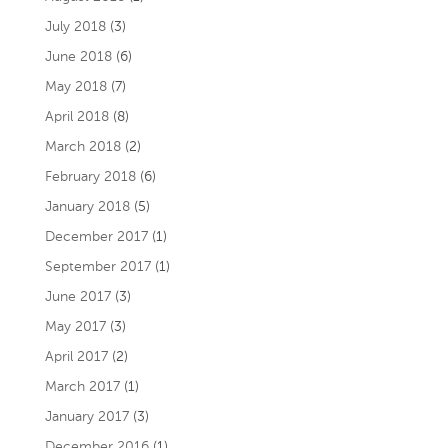
July 2018
(3)
June 2018
(6)
May 2018
(7)
April 2018
(8)
March 2018
(2)
February 2018
(6)
January 2018
(5)
December 2017
(1)
September 2017
(1)
June 2017
(3)
May 2017
(3)
April 2017
(2)
March 2017
(1)
January 2017
(3)
December 2016
(1)