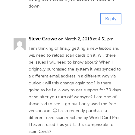
down.
Reply
Steve Growe
on March 2, 2018 at 4:51 pm
I am thinking of finally getting a new laptop and
will need to reload scan cards on it. Will there
be issues I will need to know about? When I
originally purchased the system it was synced to
a different email address in a different way via
outlook will this change again too? Is there
going to be i.e. a way to get support for 30 days
or so after you turn off websync? I am one of
those sad to see it go but I only used the free
version too. 🙁 I also recently purchase a
different card scan machine by World Card Pro.
I haven’t used it as yet. Is this comparable to
scan Cards?