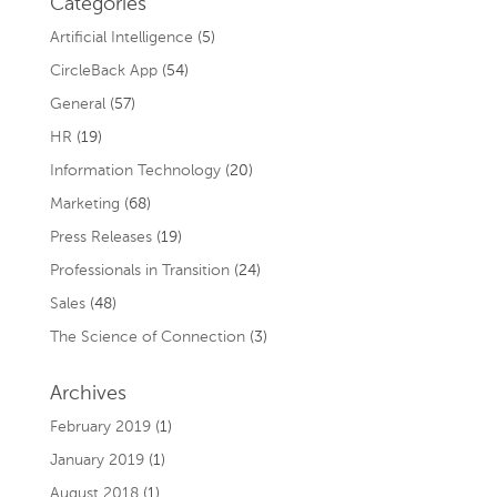
Categories
Artificial Intelligence
(5)
CircleBack App
(54)
General
(57)
HR
(19)
Information Technology
(20)
Marketing
(68)
Press Releases
(19)
Professionals in Transition
(24)
Sales
(48)
The Science of Connection
(3)
Archives
February 2019
(1)
January 2019
(1)
August 2018
(1)