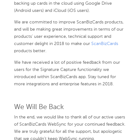
backing up cards in the cloud using Google Drive
(Android users) and iCloud (iOS users).
We are committed to improve ScanBizCards products,
and will be making great improvements in terms of our
products’ user experience, technical support and
customer delight in 2018 to make our
ScanBizCards
products better.
We have received a lot of positive feedback from our
users for the Signature Capture functionality we
introduced within ScanBizCards app. Stay tuned for
more integrations and enterprise features in 2018.
We Will Be Back
In the end, we would like to thank all of our active users
of ScanBizCards WebSync for your continued feedback.
We are truly grateful for all the support, but apologetic
that we couldn’t keep WebSync running.