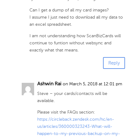
Can I get a dump of all my card images?
I assume I just need to download all my data to
an excel spreadsheet.
I am not understanding how ScanBizCards will
continue to funtion without websync and
exactly what that means.
Reply
Ashwin Rai
on March 5, 2018 at 12:01 pm
Steve – your cards/contacts will be
available.
Please visit the FAQs section:
https://circleback.zendesk.com/hc/en-
us/articles/360000323243-What-will-
happen-to-my-previous-backup-on-my-