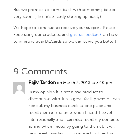
But we promise to come back with something better
very soon. (Hint: it’s already shaping up nicely).
We hope to continue to receive your support. Please
keep using our products, and
give us feedback
on how
to improve ScanBizCards so we can serve you better!
9 Comments
Rajiv Tandon
on March 2, 2018 at 3:10 pm
In my opinion it is not a bad product to
discontinue with. It si a great facility where I can
keep all my business cards at one place and
recall them at the time when I need. I travel
internationally and I can also recall my contacts
as and when I need by going to the net. It will
be a great disaster if you decide to close this