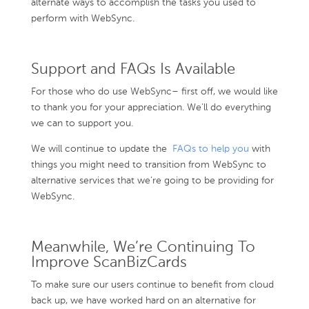
alternate ways to accomplish the tasks you used to
perform with WebSync.
Support and FAQs Is Available
For those who do use WebSync– first off, we would like
to thank you for your appreciation. We’ll do everything
we can to support you.
We will continue to update the
FAQs to help you
with
things you might need to transition from WebSync to
alternative services that we’re going to be providing for
WebSync.
Meanwhile, We’re Continuing To
Improve ScanBizCards
To make sure our users continue to benefit from cloud
back up, we have worked hard on an alternative for