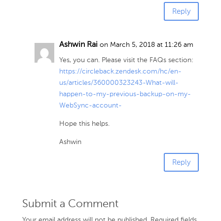
Reply
Ashwin Rai
on March 5, 2018 at 11:26 am
Yes, you can. Please visit the FAQs section:
https://circleback.zendesk.com/hc/en-
us/articles/360000323243-What-will-
happen-to-my-previous-backup-on-my-
WebSync-account-
Hope this helps.
Ashwin
Reply
Submit a Comment
Your email address will not be published.
Required fields