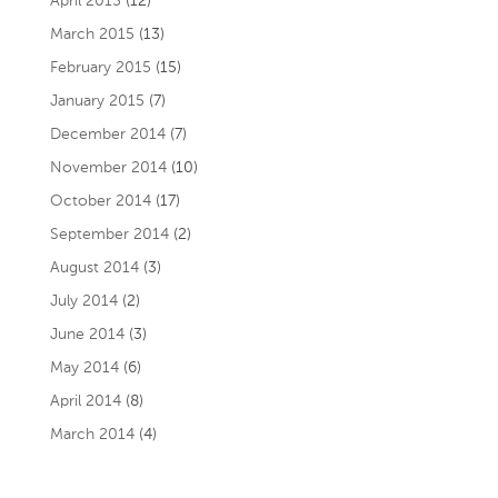
April 2015
(12)
March 2015
(13)
February 2015
(15)
January 2015
(7)
December 2014
(7)
November 2014
(10)
October 2014
(17)
September 2014
(2)
August 2014
(3)
July 2014
(2)
June 2014
(3)
May 2014
(6)
April 2014
(8)
March 2014
(4)