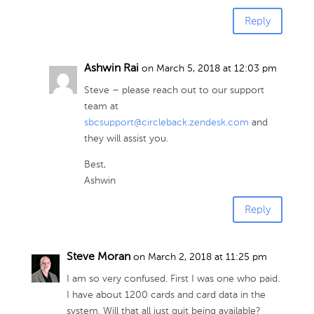
Reply
Ashwin Rai
on March 5, 2018 at 12:03 pm
Steve – please reach out to our support
team at
sbcsupport@circleback.zendesk.com
and
they will assist you.
Best,
Ashwin
Reply
Steve Moran
on March 2, 2018 at 11:25 pm
I am so very confused. First I was one who paid.
I have about 1200 cards and card data in the
system. Will that all just quit being available?