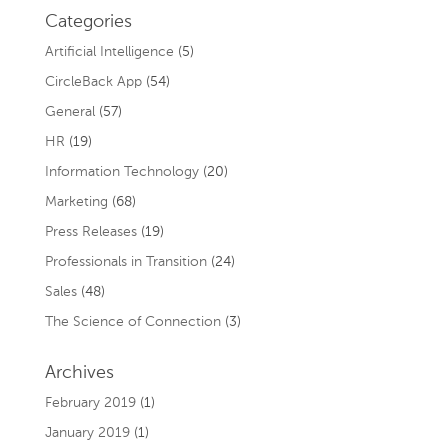
Categories
Artificial Intelligence
(5)
CircleBack App
(54)
General
(57)
HR
(19)
Information Technology
(20)
Marketing
(68)
Press Releases
(19)
Professionals in Transition
(24)
Sales
(48)
The Science of Connection
(3)
Archives
February 2019
(1)
January 2019
(1)