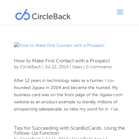
How to Make First Contact with a Prospect
by
CircleBack
|
Jul 22, 2014
|
Sales
|
0 comments
After 12 years in technology sales as a hunter, I co-
founded Jigsaw in 2004 and became the hunted. My
business card was on the front page of the Jigsaw.com
website as an product example to literally millions of
prospecting salespeople, so take my word for it- I’ve...
Tips for Succeeding with ScanBizCards: Using the
Follow-Up Function