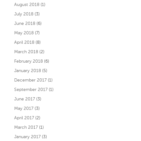
August 2018
(1)
July 2018
(3)
June 2018
(6)
May 2018
(7)
April 2018
(8)
March 2018
(2)
February 2018
(6)
January 2018
(5)
December 2017
(1)
September 2017
(1)
June 2017
(3)
May 2017
(3)
April 2017
(2)
March 2017
(1)
January 2017
(3)