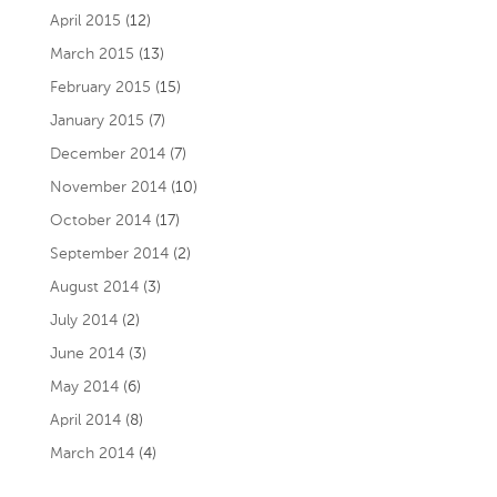
April 2015
(12)
March 2015
(13)
February 2015
(15)
January 2015
(7)
December 2014
(7)
November 2014
(10)
October 2014
(17)
September 2014
(2)
August 2014
(3)
July 2014
(2)
June 2014
(3)
May 2014
(6)
April 2014
(8)
March 2014
(4)