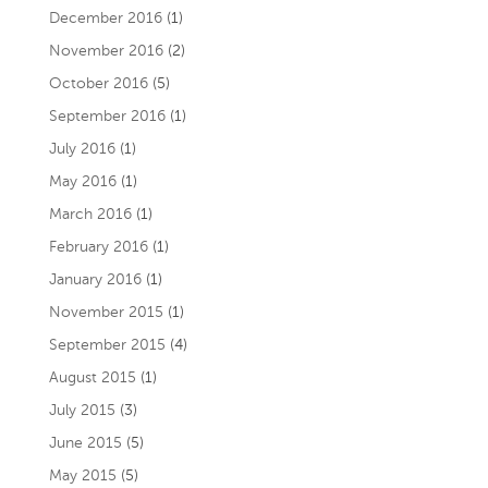
December 2016
(1)
November 2016
(2)
October 2016
(5)
September 2016
(1)
July 2016
(1)
May 2016
(1)
March 2016
(1)
February 2016
(1)
January 2016
(1)
November 2015
(1)
September 2015
(4)
August 2015
(1)
July 2015
(3)
June 2015
(5)
May 2015
(5)