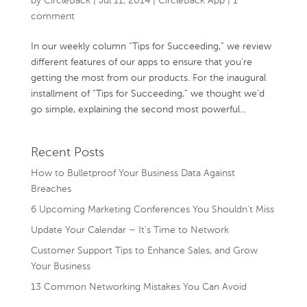
by
CircleBack
|
Jul 11, 2014
|
CircleBack App
|
1
comment
In our weekly column “Tips for Succeeding,” we review
different features of our apps to ensure that you’re
getting the most from our products. For the inaugural
installment of “Tips for Succeeding,” we thought we’d
go simple, explaining the second most powerful...
Recent Posts
How to Bulletproof Your Business Data Against
Breaches
6 Upcoming Marketing Conferences You Shouldn’t Miss
Update Your Calendar – It’s Time to Network
Customer Support Tips to Enhance Sales, and Grow
Your Business
13 Common Networking Mistakes You Can Avoid