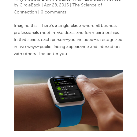
by
CircleBack
|
Apr 28, 2015
|
The Science of
Connection
|
0 comments
Imagine this: There’s a single place where all business
professionals meet, make deals, and form partnerships.
In that space, each person–you included–is recognized
in two ways–public-facing appearance and interaction
with others. The better you...