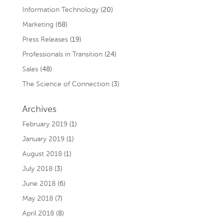
Information Technology
(20)
Marketing
(68)
Press Releases
(19)
Professionals in Transition
(24)
Sales
(48)
The Science of Connection
(3)
Archives
February 2019
(1)
January 2019
(1)
August 2018
(1)
July 2018
(3)
June 2018
(6)
May 2018
(7)
April 2018
(8)