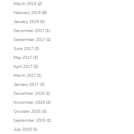
March 2018
(2)
February 2018
(6)
January 2018
(5)
December 2017
(1)
September 2017
(1)
June 2017
(3)
May 2017
(3)
April 2017
(2)
March 2017
(1)
January 2017
(3)
December 2016
(1)
November 2016
(2)
October 2016
(5)
September 2016
(1)
July 2016
(1)