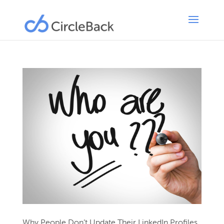
Why People Don’t Update Their LinkedIn Profiles