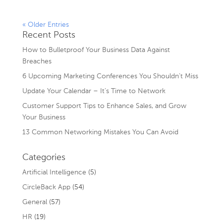
« Older Entries
Recent Posts
How to Bulletproof Your Business Data Against
Breaches
6 Upcoming Marketing Conferences You Shouldn’t Miss
Update Your Calendar – It’s Time to Network
Customer Support Tips to Enhance Sales, and Grow
Your Business
13 Common Networking Mistakes You Can Avoid
Categories
Artificial Intelligence
(5)
CircleBack App
(54)
General
(57)
HR
(19)