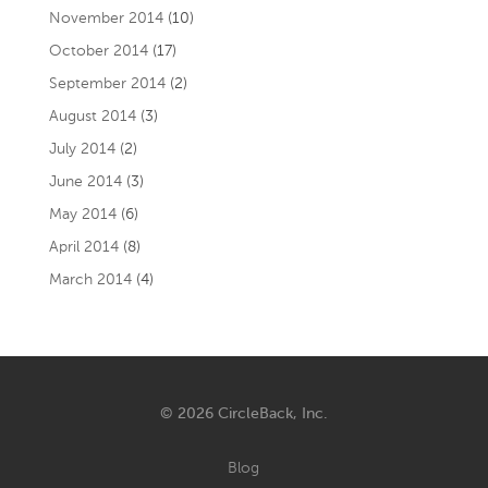
November 2014
(10)
October 2014
(17)
September 2014
(2)
August 2014
(3)
July 2014
(2)
June 2014
(3)
May 2014
(6)
April 2014
(8)
March 2014
(4)
© 2026 CircleBack, Inc.
Blog