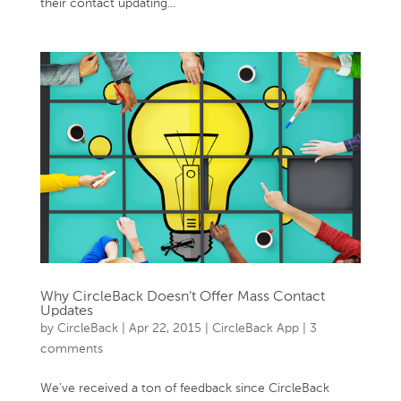
their contact updating...
Why CircleBack Doesn’t Offer Mass Contact
Updates
by
CircleBack
|
Apr 22, 2015
|
CircleBack App
|
3
comments
We’ve received a ton of feedback since CircleBack