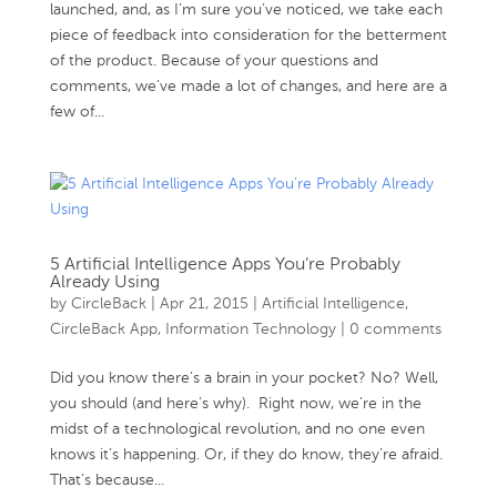
launched, and, as I’m sure you’ve noticed, we take each
piece of feedback into consideration for the betterment
of the product. Because of your questions and
comments, we’ve made a lot of changes, and here are a
few of...
5 Artificial Intelligence Apps You’re Probably
Already Using
by
CircleBack
|
Apr 21, 2015
|
Artificial Intelligence
,
CircleBack App
,
Information Technology
|
0 comments
Did you know there’s a brain in your pocket? No? Well,
you should (and here’s why). Right now, we’re in the
midst of a technological revolution, and no one even
knows it’s happening. Or, if they do know, they’re afraid.
That’s because...