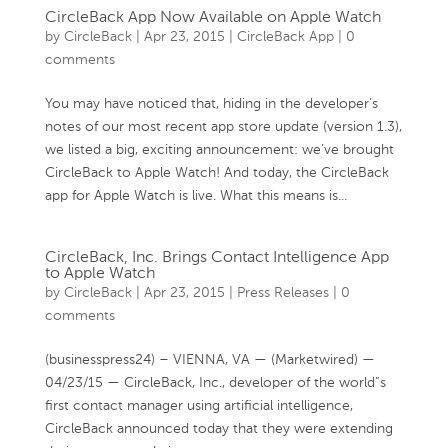
CircleBack App Now Available on Apple Watch
by
CircleBack
|
Apr 23, 2015
|
CircleBack App
|
0
comments
You may have noticed that, hiding in the developer’s
notes of our most recent app store update (version 1.3),
we listed a big, exciting announcement: we’ve brought
CircleBack to Apple Watch! And today, the CircleBack
app for Apple Watch is live. What this means is...
CircleBack, Inc. Brings Contact Intelligence App
to Apple Watch
by
CircleBack
|
Apr 23, 2015
|
Press Releases
|
0
comments
(businesspress24) – VIENNA, VA — (Marketwired) —
04/23/15 — CircleBack, Inc., developer of the world”s
first contact manager using artificial intelligence,
CircleBack announced today that they were extending