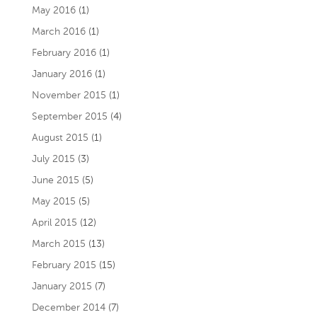
May 2016
(1)
March 2016
(1)
February 2016
(1)
January 2016
(1)
November 2015
(1)
September 2015
(4)
August 2015
(1)
July 2015
(3)
June 2015
(5)
May 2015
(5)
April 2015
(12)
March 2015
(13)
February 2015
(15)
January 2015
(7)
December 2014
(7)