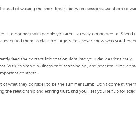
Instead of wasting the short breaks between sessions, use them to w
ere is to connect with people you aren’t already connected to. Spend 
 identified them as plausible targets. You never know who you’ll meet
tantly feed the contact information right into your devices for timely
hat. With its simple business card scanning api, and near real-time cont
 important contacts.
st of what they consider to be the summer slump. Don’t come at the
g the relationship and earning trust, and you’ll set yourself up for solid