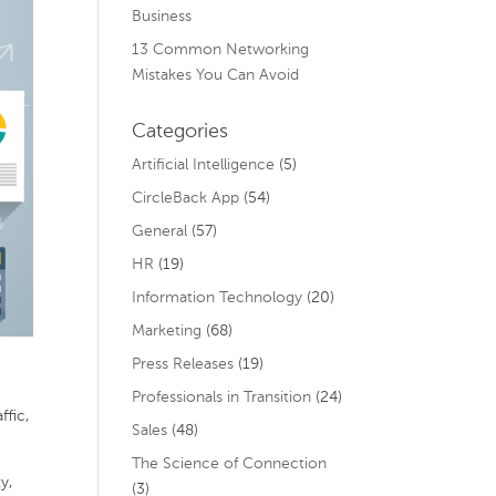
Business
13 Common Networking
Mistakes You Can Avoid
Categories
Artificial Intelligence
(5)
CircleBack App
(54)
General
(57)
HR
(19)
Information Technology
(20)
Marketing
(68)
Press Releases
(19)
Professionals in Transition
(24)
ffic,
Sales
(48)
The Science of Connection
y,
(3)