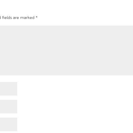
 fields are marked
*