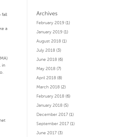
Archives
fall
February 2019
(1)
ke a
January 2019
(1)
August 2018
(1)
July 2018
(3)
 MA)
June 2018
(6)
 in
May 2018
(7)
o.
April 2018
(8)
March 2018
(2)
February 2018
(6)
January 2018
(5)
December 2017
(1)
met
September 2017
(1)
June 2017
(3)