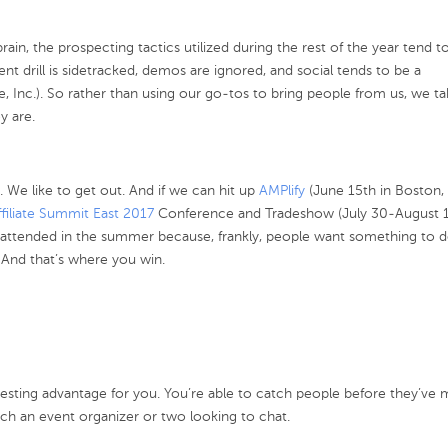
in, the prospecting tactics utilized during the rest of the year tend to 
nt drill is sidetracked, demos are ignored, and social tends to be a
se, Inc.). So rather than using our go-tos to bring people from us, we ta
y are.
r. We like to get out. And if we can hit up
AMPlify
(June 15th in Boston,
ffiliate Summit East 2017
Conference and Tradeshow (July 30-August 1
l attended in the summer because, frankly, people want something to d
 And that’s where you win.
resting advantage for you. You’re able to catch people before they’ve 
h an event organizer or two looking to chat.