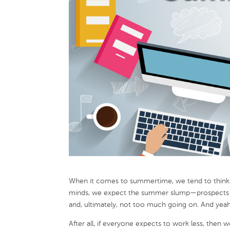
When it comes to summertime, we tend to think of
minds, we expect the summer slump—prospects on 
and, ultimately, not too much going on. And yeah
After all, if everyone expects to work less, the