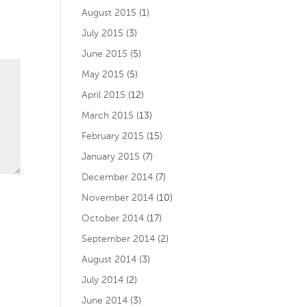
August 2015
(1)
July 2015
(3)
June 2015
(5)
May 2015
(5)
April 2015
(12)
March 2015
(13)
February 2015
(15)
January 2015
(7)
December 2014
(7)
November 2014
(10)
October 2014
(17)
September 2014
(2)
August 2014
(3)
July 2014
(2)
June 2014
(3)