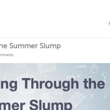
the Summer Slump
omments