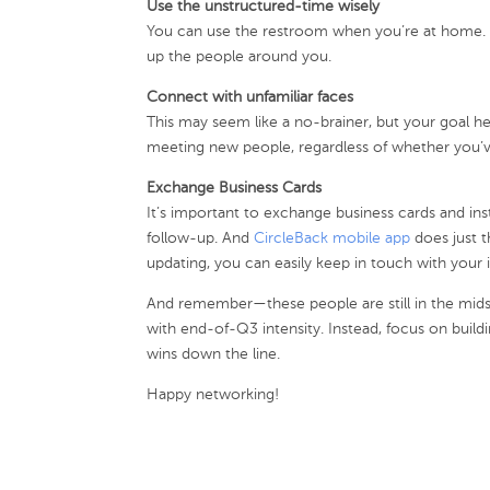
Use the unstructured-time wisely
You can use the restroom when you’re at home. 
up the people around you.
Connect with unfamiliar faces
This may seem like a no-brainer, but your goal h
meeting new people, regardless of whether you’ve
Exchange Business Cards
It’s important to exchange business cards and ins
follow-up. And
CircleBack mobile app
does just t
updating, you can easily keep in touch with your
And remember—these people are still in the mid
with end-of-Q3 intensity. Instead, focus on buildin
wins down the line.
Happy networking!