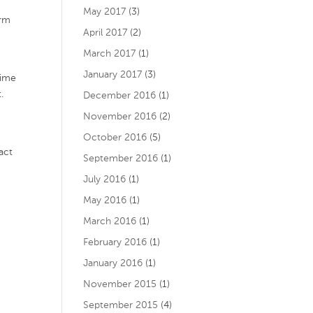
May 2017
(3)
arm
April 2017
(2)
March 2017
(1)
January 2017
(3)
time
.
December 2016
(1)
November 2016
(2)
October 2016
(5)
act
September 2016
(1)
July 2016
(1)
m
May 2016
(1)
March 2016
(1)
February 2016
(1)
January 2016
(1)
November 2015
(1)
September 2015
(4)