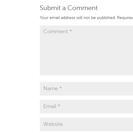
Submit a Comment
Your email address will not be published.
Required