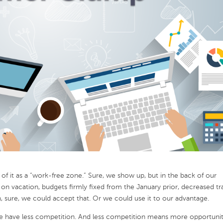
 it as a “work-free zone.” Sure, we show up, but in the back of our
vacation, budgets firmly fixed from the January prior, decreased tra
, sure, we could accept that. Or we could use it to our advantage.
n we have less competition. And less competition means more opportunit