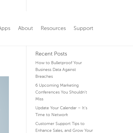
Apps
About
Resources
Support
Recent Posts
How to Bulletproof Your
Business Data Against
Breaches
6 Upcoming Marketing
Conferences You Shouldn’t
Miss
Update Your Calendar – It’s
Time to Network
Customer Support Tips to
Enhance Sales, and Grow Your