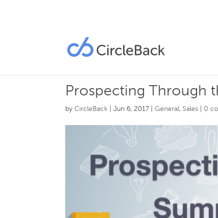
Prospecting Through 
by
CircleBack
|
Jun 6, 2017
|
General
,
Sales
|
0 c