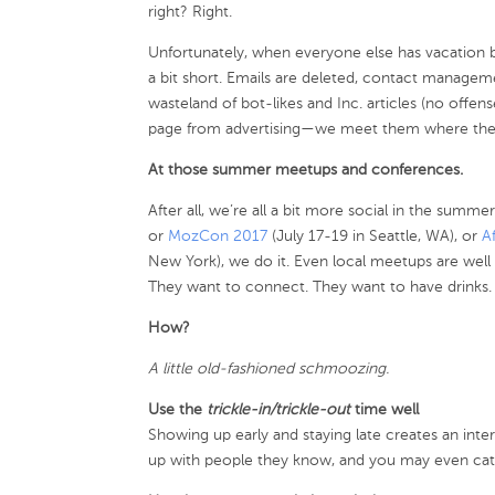
right? Right.
Unfortunately, when everyone else has vacation bra
a bit short. Emails are deleted, contact manageme
wasteland of bot-likes and Inc. articles (no offen
page from advertising—we meet them where the
At those summer meetups and conferences.
After all, we’re all a bit more social in the summe
or
MozCon 2017
(July 17-19 in Seattle, WA), or
A
New York), we do it. Even local meetups are wel
They want to connect. They want to have drinks.
How?
A little old-fashioned schmoozing.
Use the
trickle-in/trickle-out
time well
Showing up early and staying late creates an inte
up with people they know, and you may even catc