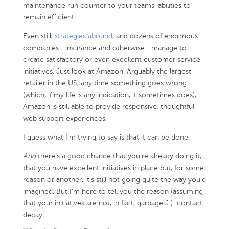
maintenance run counter to your teams’ abilities to
remain efficient.
Even still,
strategies abound
, and dozens of enormous
companies—insurance and otherwise—manage to
create satisfactory or even excellent customer service
initiatives. Just look at Amazon. Arguably the largest
retailer in the US, any time something goes wrong
(which, if my life is any indication, it sometimes does),
Amazon is still able to provide responsive, thoughtful
web support experiences.
I guess what I’m trying to say is that it can be done.
And
there’s a good chance that you’re already doing it,
that you have excellent initiatives in place but, for some
reason or another, it’s still not going quite the way you’d
imagined. But I’m here to tell you the reason (assuming
that your initiatives are not, in fact, garbage J ): contact
decay.