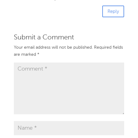
Reply
Submit a Comment
Your email address will not be published.
Required fields
are marked
*