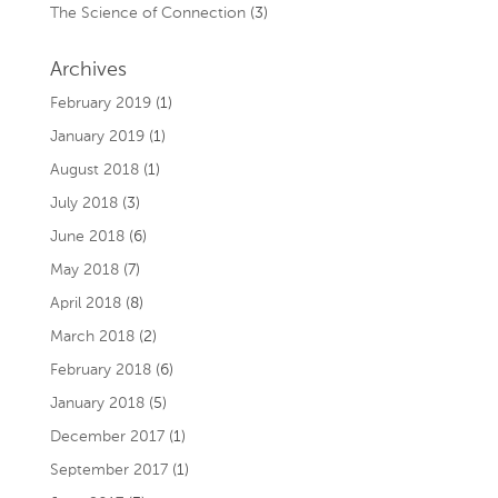
The Science of Connection
(3)
Archives
February 2019
(1)
January 2019
(1)
August 2018
(1)
July 2018
(3)
June 2018
(6)
May 2018
(7)
April 2018
(8)
March 2018
(2)
February 2018
(6)
January 2018
(5)
December 2017
(1)
September 2017
(1)