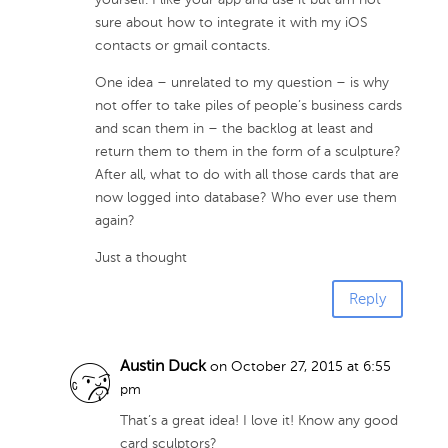
yourself. I like your app and use it but am not
sure about how to integrate it with my iOS
contacts or gmail contacts.
One idea – unrelated to my question – is why
not offer to take piles of people’s business cards
and scan them in – the backlog at least and
return them to them in the form of a sculpture?
After all, what to do with all those cards that are
now logged into database? Who ever use them
again?
Just a thought
Reply
Austin Duck
on October 27, 2015 at 6:55
pm
That’s a great idea! I love it! Know any good
card sculptors?