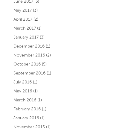
June 2017
(3)
May 2017
(3)
April 2017
(2)
March 2017
(1)
January 2017
(3)
December 2016
(1)
November 2016
(2)
October 2016
(5)
September 2016
(1)
July 2016
(1)
May 2016
(1)
March 2016
(1)
February 2016
(1)
January 2016
(1)
November 2015
(1)