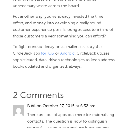
unnecessary waste across the board.
Put another way, you’ve already invested the time,
effort, and money into developing a really sound
customer experience plan. Is losing access to a third of
those customers a year something you can afford?
To fight contact decay on a smaller scale, try the
CircleBack app
for iOS
or
Android
. CircleBack utilizes
sophisticated, data-driven technologies to keep address
books updated and organized, always.
2 Comments
Neil
on October 27, 2015 at 6:32 pm
There are lots of apps out there for rationalizing
contacts. The question is how to distinguish