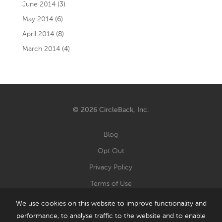
June 2014
(3)
May 2014
(6)
April 2014
(8)
March 2014
(4)
© 2026 CircleBack, Inc.
Blog
Opt Out
Privacy Policy
Terms of Use
We use cookies on this website to improve functionality and
performance, to analyse traffic to the website and to enable