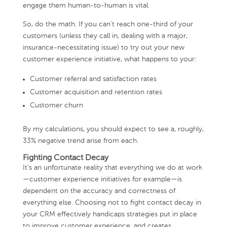
engage them human-to-human is vital.
So, do the math. If you can’t reach one-third of your
customers (unless they call in, dealing with a major,
insurance-necessitating issue) to try out your new
customer experience initiative, what happens to your:
Customer referral and satisfaction rates
Customer acquisition and retention rates
Customer churn
By my calculations, you should expect to see a, roughly,
33% negative trend arise from each.
Fighting Contact Decay
It’s an unfortunate reality that everything we do at work
—customer experience initiatives for example—is
dependent on the accuracy and correctness of
everything else. Choosing not to fight contact decay in
your CRM effectively handicaps strategies put in place
to improve customer experience, and creates