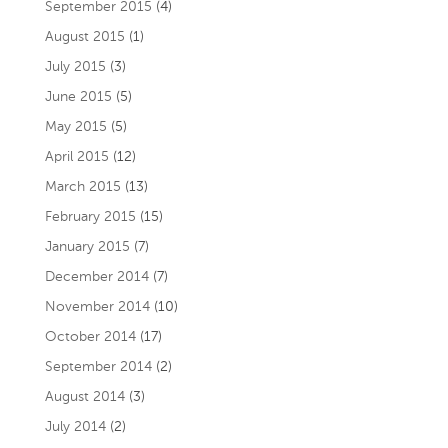
September 2015
(4)
August 2015
(1)
July 2015
(3)
June 2015
(5)
May 2015
(5)
April 2015
(12)
March 2015
(13)
February 2015
(15)
January 2015
(7)
December 2014
(7)
November 2014
(10)
October 2014
(17)
September 2014
(2)
August 2014
(3)
July 2014
(2)