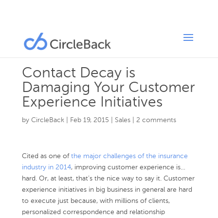
Contact Decay is
Damaging Your Customer
Experience Initiatives
by
CircleBack
|
Feb 19, 2015
|
Sales
|
2 comments
Cited as one of
the major challenges of the insurance
industry in 2014
, improving customer experience is…
hard. Or, at least, that’s the nice way to say it. Customer
experience initiatives in big business in general are hard
to execute just because, with millions of clients,
personalized correspondence and relationship