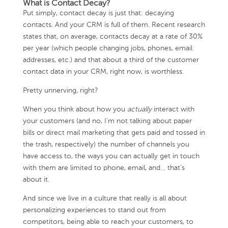
What is Contact Decay?
Put simply, contact decay is just that: decaying
contacts. And your CRM is full of them. Recent research
states that, on average, contacts decay at a rate of 30%
per year (which people changing jobs, phones, email
addresses, etc.) and that about a third of the customer
contact data in your CRM, right now, is worthless.
Pretty unnerving, right?
When you think about how you
actually
interact with
your customers (and no, I’m not talking about paper
bills or direct mail marketing that gets paid and tossed in
the trash, respectively) the number of channels you
have access to, the ways you can actually get in touch
with them are limited to phone, email, and… that’s
about it.
And since we live in a culture that really is all about
personalizing experiences to stand out from
competitors, being able to reach your customers, to