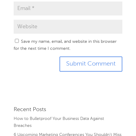
Save my name, email, and website in this browser
for the next time I comment.
Recent Posts
How to Bulletproof Your Business Data Against
Breaches
6 Upcoming Marketing Conferences You Shouldn’t Miss