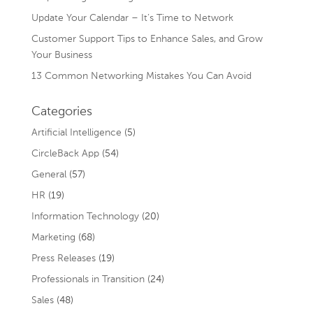
Update Your Calendar – It’s Time to Network
Customer Support Tips to Enhance Sales, and Grow
Your Business
13 Common Networking Mistakes You Can Avoid
Categories
Artificial Intelligence
(5)
CircleBack App
(54)
General
(57)
HR
(19)
Information Technology
(20)
Marketing
(68)
Press Releases
(19)
Professionals in Transition
(24)
Sales
(48)