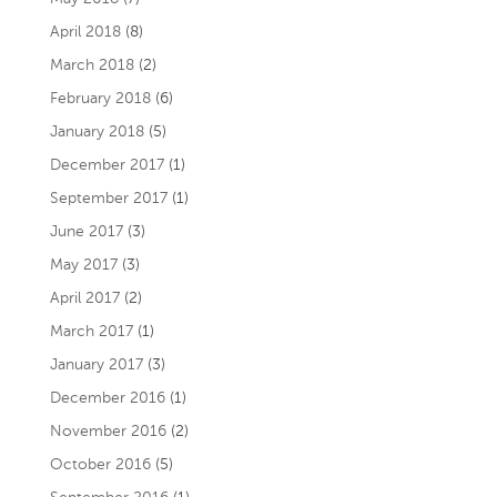
April 2018
(8)
March 2018
(2)
February 2018
(6)
January 2018
(5)
December 2017
(1)
September 2017
(1)
June 2017
(3)
May 2017
(3)
April 2017
(2)
March 2017
(1)
January 2017
(3)
December 2016
(1)
November 2016
(2)
October 2016
(5)