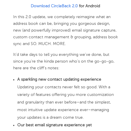
Download CircleBack 2.0
for Android
In this 2.0 update, we completely reimagine what an
address book can be, bringing you gorgeous design,
new (and powerfully improved) email signature capture,
custom contact management & grouping, address book
sync and SO. MUCH. MORE.
It’d take days to tell you everything we’ve done, but
since you’re the kinda person who’s on the go-go-go,
here are the cliff’s notes:
A sparkling new contact updating experience
Updating your contacts never felt so good. With a
variety of features offering you more customization
and granularity than ever before–and the simplest,
most intuitive update experience ever–managing
your updates is a dream come true.
Our best email signature experience yet