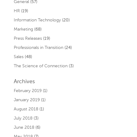
General
(57)
HR
(19)
Information Technology
(20)
Marketing
(68)
Press Releases
(19)
Professionals in Transition
(24)
Sales
(48)
The Science of Connection
(3)
Archives
February 2019
(1)
January 2019
(1)
August 2018
(1)
July 2018
(3)
June 2018
(6)
May 2018
(7)