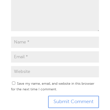
Save my name, email, and website in this browser
for the next time I comment.