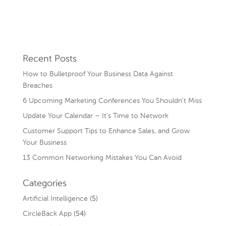
Recent Posts
How to Bulletproof Your Business Data Against
Breaches
6 Upcoming Marketing Conferences You Shouldn’t Miss
Update Your Calendar – It’s Time to Network
Customer Support Tips to Enhance Sales, and Grow
Your Business
13 Common Networking Mistakes You Can Avoid
Categories
Artificial Intelligence
(5)
CircleBack App
(54)