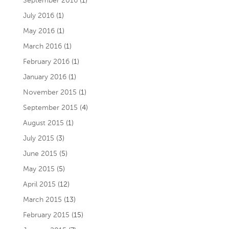
September 2016
(1)
July 2016
(1)
May 2016
(1)
March 2016
(1)
February 2016
(1)
January 2016
(1)
November 2015
(1)
September 2015
(4)
August 2015
(1)
July 2015
(3)
June 2015
(5)
May 2015
(5)
April 2015
(12)
March 2015
(13)
February 2015
(15)