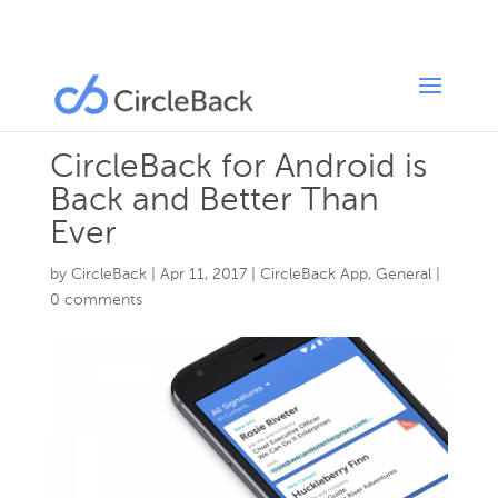
CircleBack for Android is
Back and Better Than
Ever
by
CircleBack
|
Apr 11, 2017
|
CircleBack App
,
General
|
0 comments