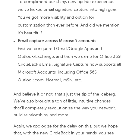
To compliment our shiny, new update experience,
we’ve kicked email signature capture into high gear.
You’ve got more visibility and option for
customization than ever before. And did we mention
it’s beautiful?
Email capture across Microsoft accounts
First we conquered Gmail/Google Apps and
Outlook/Exchange, and then we came for Office 365!
CircleBack’s Email Signature Capture now supports all
Microsoft Accounts, including Office 365,
Outlook.com, Hotmail, MSN, etc.
And believe it or not, that’s just the tip of the iceberg.
We’ve also brought a ton of little, intuitive changes
that’ll completely revolutionize the way you network,
build relationships, and more!
Again, we apologize for the delay on this, but we hope
that, with the new CircleBack in your hands, you see