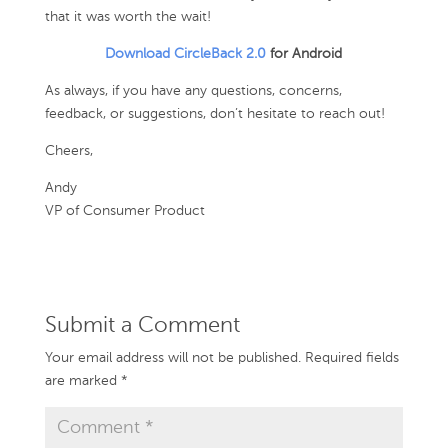
that it was worth the wait!
Download CircleBack 2.0
for Android
As always, if you have any questions, concerns,
feedback, or suggestions, don’t hesitate to reach out!
Cheers,
Andy
VP of Consumer Product
Submit a Comment
Your email address will not be published.
Required fields
are marked
*