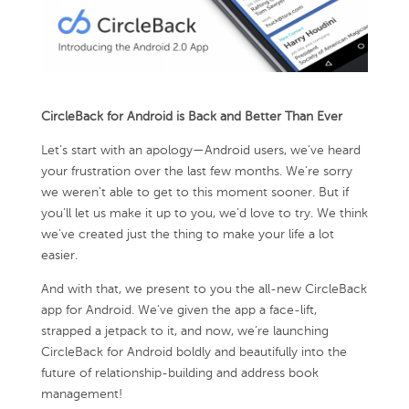
CircleBack for Android is Back and Better Than Ever
Let’s start with an apology—Android users, we’ve heard
your frustration over the last few months. We’re sorry
we weren’t able to get to this moment sooner. But if
you’ll let us make it up to you, we’d love to try. We think
we’ve created just the thing to make your life a lot
easier.
And with that, we present to you the all-new CircleBack
app for Android. We’ve given the app a face-lift,
strapped a jetpack to it, and now, we’re launching
CircleBack for Android boldly and beautifully into the
future of relationship-building and address book
management!