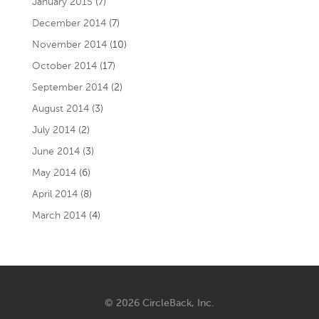
January 2015
(7)
December 2014
(7)
November 2014
(10)
October 2014
(17)
September 2014
(2)
August 2014
(3)
July 2014
(2)
June 2014
(3)
May 2014
(6)
April 2014
(8)
March 2014
(4)
© 2026 CircleBack, Inc.