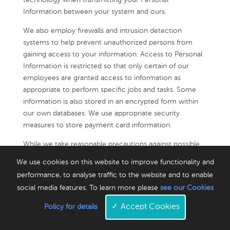
technology when transmitting your Personal
Information between your system and ours.
We also employ firewalls and intrusion detection
systems to help prevent unauthorized persons from
gaining access to your information. Access to Personal
Information is restricted so that only certain of our
employees are granted access to information as
appropriate to perform specific jobs and tasks. Some
information is also stored in an encrypted form within
our own databases. We use appropriate security
measures to store payment card information.
While we take reasonable precautions against possible
security breaches of our systems, no applications,
We use cookies on this website to improve functionality and
website or Internet transmission is completely secure,
performance, to analyse traffic to the website and to enable
and we cannot guarantee that unauthorized access,
social media features. To learn more please
see our Cookies
hacking, data loss, or other breaches will never occur.
We urge you to take steps to keep your Personal
✓
Accept Cookies
Policy for details
Information safe (including your username and
password), and to log out of your account after each