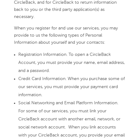
CircleBack, and for CircleBack to return information
back to you or the third party application(s) as
necessary.
When you register for and use our services, you may
provide to us the following types of Personal
Information about yourself and your contacts:
Registration Information. To open a CircleBack
Account, you must provide your name, email address,
and a password.
Credit Card Information. When you purchase some of
our services, you must provide your payment card
information.
Social Networking and Email Platform Information.
For some of our services, you must link your
CircleBack account with another email, network, or
social network account. When you link accounts
with your CircleBack account, you provide your email