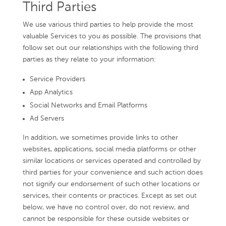
Third Parties
We use various third parties to help provide the most
valuable Services to you as possible. The provisions that
follow set out our relationships with the following third
parties as they relate to your information:
Service Providers
App Analytics
Social Networks and Email Platforms
Ad Servers
In addition, we sometimes provide links to other
websites, applications, social media platforms or other
similar locations or services operated and controlled by
third parties for your convenience and such action does
not signify our endorsement of such other locations or
services, their contents or practices. Except as set out
below, we have no control over, do not review, and
cannot be responsible for these outside websites or