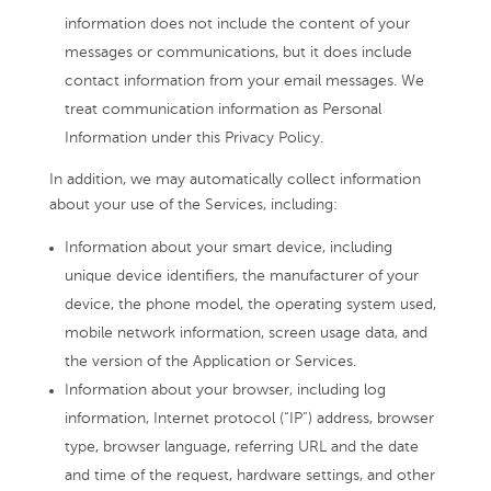
information does not include the content of your
messages or communications, but it does include
contact information from your email messages. We
treat communication information as Personal
Information under this Privacy Policy.
In addition, we may automatically collect information
about your use of the Services, including:
Information about your smart device, including
unique device identifiers, the manufacturer of your
device, the phone model, the operating system used,
mobile network information, screen usage data, and
the version of the Application or Services.
Information about your browser, including log
information, Internet protocol (“IP”) address, browser
type, browser language, referring URL and the date
and time of the request, hardware settings, and other