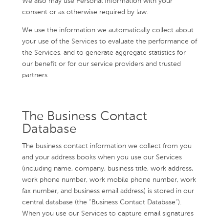
We also may use Personal Information with your
consent or as otherwise required by law.
We use the information we automatically collect about
your use of the Services to evaluate the performance of
the Services, and to generate aggregate statistics for
our benefit or for our service providers and trusted
partners.
The Business Contact
Database
The business contact information we collect from you
and your address books when you use our Services
(including name, company, business title, work address,
work phone number, work mobile phone number, work
fax number, and business email address) is stored in our
central database (the “Business Contact Database”).
When you use our Services to capture email signatures