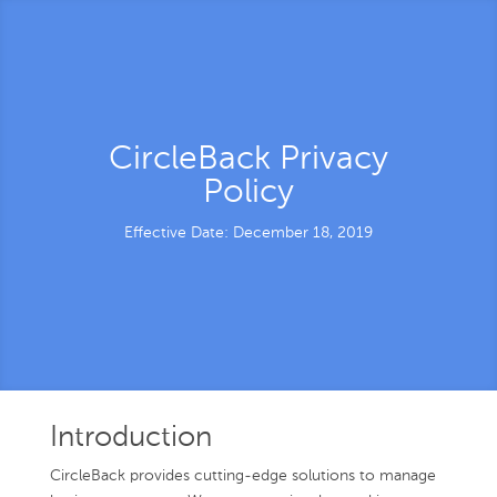
CircleBack Privacy
Policy
Effective Date: December 18, 2019
Introduction
CircleBack provides cutting-edge solutions to manage