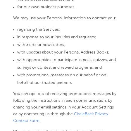
for our own business purposes.
We may use your Personal Information to contact you:
regarding the Services;
in response to your inquiries and requests;
with alerts or newsletters;
with updates about your Personal Address Books;
with opportunities to participate in polls, quizzes, and
surveys or contest and reward programs; and
with promotional messages on our behalf or on
behalf of our trusted partners.
You can opt-out of receiving promotional messages by
following the instructions in each communication, by
changing your email settings in your Account Settings,
or by contacting us through the
CircleBack Privacy
Contact Form
.