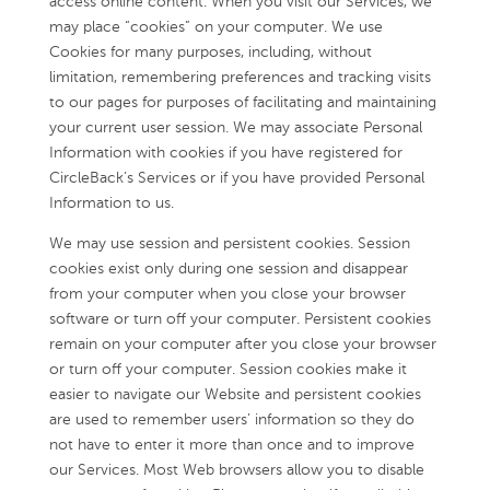
access online content. When you visit our Services, we
may place “cookies” on your computer. We use
Cookies for many purposes, including, without
limitation, remembering preferences and tracking visits
to our pages for purposes of facilitating and maintaining
your current user session. We may associate Personal
Information with cookies if you have registered for
CircleBack’s Services or if you have provided Personal
Information to us.
We may use session and persistent cookies. Session
cookies exist only during one session and disappear
from your computer when you close your browser
software or turn off your computer. Persistent cookies
remain on your computer after you close your browser
or turn off your computer. Session cookies make it
easier to navigate our Website and persistent cookies
are used to remember users’ information so they do
not have to enter it more than once and to improve
our Services. Most Web browsers allow you to disable