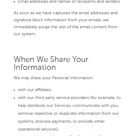
Email addresses and names of recipients and senders
As soon as we have captured the email addresses and
signature block information from your emails, we
immediately purge the rest of the email content from
our system.
When We Share Your
Information
We may share your Personal Information:
with our affiliates;
with our third party service providers (for example, to
help distribute our Services, communicate with you,
remove repetitive or duplicate information from our
systems, process payments, or provide other
operational services);