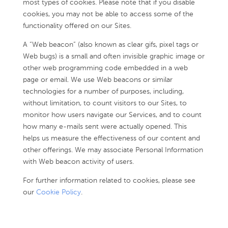
most types of cookies. Please note that if you disable
cookies, you may not be able to access some of the
functionality offered on our Sites.
A “Web beacon” (also known as clear gifs, pixel tags or
Web bugs) is a small and often invisible graphic image or
other web programming code embedded in a web
page or email. We use Web beacons or similar
technologies for a number of purposes, including,
without limitation, to count visitors to our Sites, to
monitor how users navigate our Services, and to count
how many e-mails sent were actually opened. This
helps us measure the effectiveness of our content and
other offerings. We may associate Personal Information
with Web beacon activity of users.
For further information related to cookies, please see
our
Cookie Policy
.