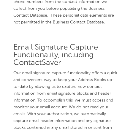
phone numbers from the contact information we
collect from you before populating the Business
Contact Database. These personal data elements are
not permitted in the Business Contact Database.
Email Signature Capture
Functionality, including
ContactSaver
Our email signature capture functionality offers a quick
and convenient way to keep your Address Books up-
to-date by allowing us to capture new contact
information from email signature blocks and header
information. To accomplish this, we must access and
monitor your email account. We do not read your
emails. With your authorization, we automatically
capture email header information and any signature
blocks contained in any email stored in or sent from