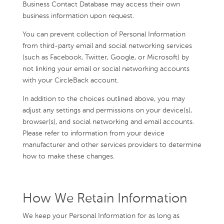
Business Contact Database may access their own
business information upon request.
You can prevent collection of Personal Information
from third-party email and social networking services
(such as Facebook, Twitter, Google, or Microsoft) by
not linking your email or social networking accounts
with your CircleBack account.
In addition to the choices outlined above, you may
adjust any settings and permissions on your device(s),
browser(s), and social networking and email accounts.
Please refer to information from your device
manufacturer and other services providers to determine
how to make these changes.
How We Retain Information
We keep your Personal Information for as long as