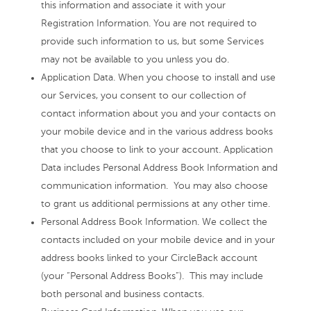
this information and associate it with your
Registration Information. You are not required to
provide such information to us, but some Services
may not be available to you unless you do.
Application Data. When you choose to install and use
our Services, you consent to our collection of
contact information about you and your contacts on
your mobile device and in the various address books
that you choose to link to your account. Application
Data includes Personal Address Book Information and
communication information. You may also choose
to grant us additional permissions at any other time.
Personal Address Book Information. We collect the
contacts included on your mobile device and in your
address books linked to your CircleBack account
(your “Personal Address Books”). This may include
both personal and business contacts.