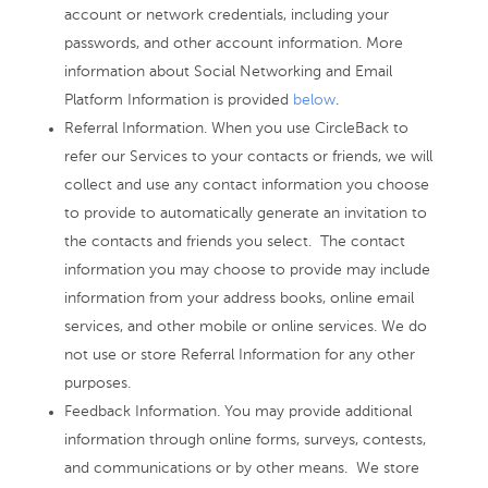
account or network credentials, including your
passwords, and other account information. More
information about Social Networking and Email
Platform Information is provided
below
.
Referral Information. When you use CircleBack to
refer our Services to your contacts or friends, we will
collect and use any contact information you choose
to provide to automatically generate an invitation to
the contacts and friends you select. The contact
information you may choose to provide may include
information from your address books, online email
services, and other mobile or online services. We do
not use or store Referral Information for any other
purposes.
Feedback Information. You may provide additional
information through online forms, surveys, contests,
and communications or by other means. We store