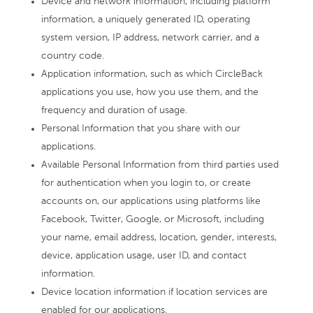
Device and network information, including platform
information, a uniquely generated ID, operating
system version, IP address, network carrier, and a
country code.
Application information, such as which CircleBack
applications you use, how you use them, and the
frequency and duration of usage.
Personal Information that you share with our
applications.
Available Personal Information from third parties used
for authentication when you login to, or create
accounts on, our applications using platforms like
Facebook, Twitter, Google, or Microsoft, including
your name, email address, location, gender, interests,
device, application usage, user ID, and contact
information.
Device location information if location services are
enabled for our applications.