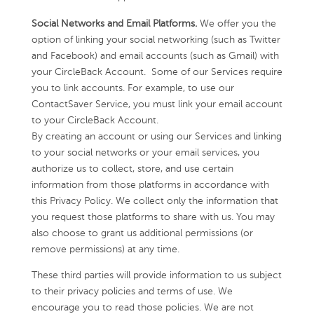
Social Networks and Email Platforms.
We offer you the
option of linking your social networking (such as Twitter
and Facebook) and email accounts (such as Gmail) with
your CircleBack Account. Some of our Services require
you to link accounts. For example, to use our
ContactSaver Service, you must link your email account
to your CircleBack Account.
By creating an account or using our Services and linking
to your social networks or your email services, you
authorize us to collect, store, and use certain
information from those platforms in accordance with
this Privacy Policy. We collect only the information that
you request those platforms to share with us. You may
also choose to grant us additional permissions (or
remove permissions) at any time.
These third parties will provide information to us subject
to their privacy policies and terms of use. We
encourage you to read those policies. We are not