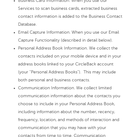
Business Card Information. When you use our
Services to scan business cards, extracted business
contact information is added to the Business Contact
Database.
Email Capture Information. When you use our Email
Capture Functionality (described in detail below).
Personal Address Book Information. We collect the
contacts included on your mobile device and in your
address books linked to your CircleBack account
(your “Personal Address Books”). This may include
both personal and business contacts.
Communication Information. We collect limited
communication information about the contacts you
choose to include in your Personal Address Book,
including information about the number, recency,
frequency, location, and methods of interaction and
communication that you may have with your
contacts from time to time. Communication