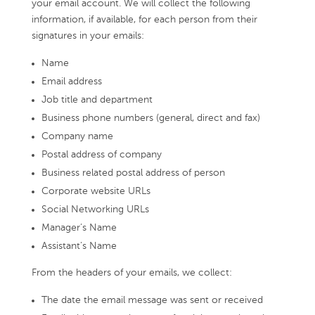
your email account. We will collect the following
information, if available, for each person from their
signatures in your emails:
Name
Email address
Job title and department
Business phone numbers (general, direct and fax)
Company name
Postal address of company
Business related postal address of person
Corporate website URLs
Social Networking URLs
Manager’s Name
Assistant’s Name
From the headers of your emails, we collect:
The date the email message was sent or received