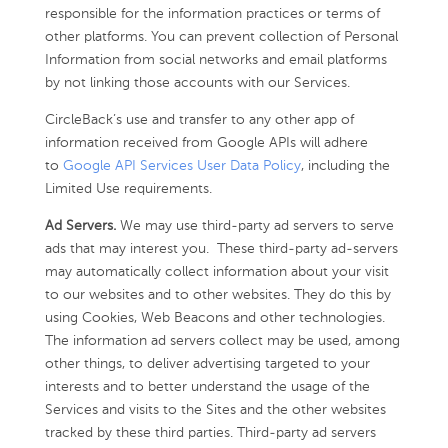
responsible for the information practices or terms of
other platforms. You can prevent collection of Personal
Information from social networks and email platforms
by not linking those accounts with our Services.
CircleBack’s use and transfer to any other app of
information received from Google APIs will adhere
to
Google API Services User Data Policy
, including the
Limited Use requirements.
Ad Servers.
We may use third-party ad servers to serve
ads that may interest you. These third-party ad-servers
may automatically collect information about your visit
to our websites and to other websites. They do this by
using Cookies, Web Beacons and other technologies.
The information ad servers collect may be used, among
other things, to deliver advertising targeted to your
interests and to better understand the usage of the
Services and visits to the Sites and the other websites
tracked by these third parties. Third-party ad servers