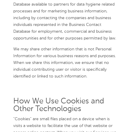
Database available to partners for data hygiene related
processes and for marketing business information,
including by contacting the companies and business
individuals represented in the Business Contact
Database for employment, commercial and business
opportunities and for other purposes permitted by law.
We may share other information that is not Personal
Information for various business reasons and purposes.
When we share this information, we ensure that no
individual contributing user or visitor is specifically
identified or linked to such information.
How We Use Cookies and
Other Technologies
“Cookies” are small files placed on a device when is
visits a website to facilitate the use of that website or