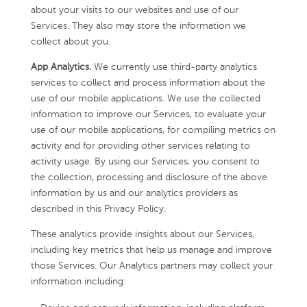
about your visits to our websites and use of our
Services. They also may store the information we
collect about you.
App Analytics.
We currently use third-party analytics
services to collect and process information about the
use of our mobile applications. We use the collected
information to improve our Services, to evaluate your
use of our mobile applications, for compiling metrics on
activity and for providing other services relating to
activity usage. By using our Services, you consent to
the collection, processing and disclosure of the above
information by us and our analytics providers as
described in this Privacy Policy.
These analytics provide insights about our Services,
including key metrics that help us manage and improve
those Services. Our Analytics partners may collect your
information including: