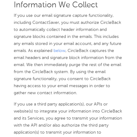
Information We Collect
If you use our email signature capture functionality,
including ContactSaver, you must authorize CircleBack
to automatically collect header information and
signature blocks contained in the emails. This includes
any emails stored in your email account, and any future
emails. As explained
below
, CircleBack captures the
email headers and signature block information from the
email. We then immediately purge the rest of the email
from the CircleBack system. By using the email
signature functionality, you consent to CircleBack
having access to your email messages in order to
gather new contact information.
If you use a third party application(s), our APIs or
website(s) to integrate your information into CircleBack
and its Services, you agree to transmit your information
with the API and/or also authorize the third party
application(s) to transmit your information to