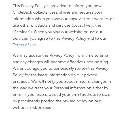
This Privacy Policy is provided to inform you how
CircleBack collects, uses, shares and secures your
information when you use our apps, visit our website, or
use other products and services (collectively, the
“Services”). When you visit our website or use our
Services, you agree to this Privacy Policy and to our
Terms of Use
.
We may update this Privacy Policy from time to time
and any changes will become effective upon posting.
We encourage you to periodically review this Privacy
Policy for the latest information on our privacy
practices. We will notify you about material changes in
the way we treat your Personal Information either by
email, if you have provided your email address to us, or
by prominently posting the revised policy on our
websites and/or apps.