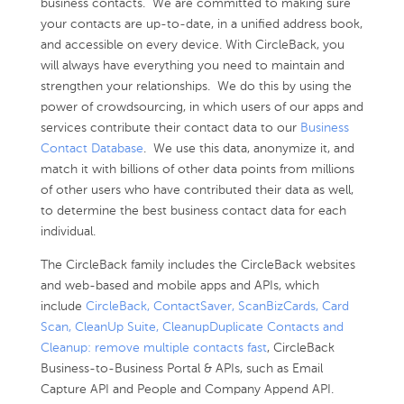
business contacts. We are committed to making sure
your contacts are up-to-date, in a unified address book,
and accessible on every device. With CircleBack, you
will always have everything you need to maintain and
strengthen your relationships. We do this by using the
power of crowdsourcing, in which users of our apps and
services contribute their contact data to our
Business
Contact Database
. We use this data, anonymize it, and
match it with billions of other data points from millions
of other users who have contributed their data as well,
to determine the best business contact data for each
individual.
The CircleBack family includes the CircleBack websites
and web-based and mobile apps and APIs, which
include
CircleBack, ContactSaver, ScanBizCards, Card
Scan, CleanUp Suite, CleanupDuplicate Contacts and
Cleanup: remove multiple contacts fast
, CircleBack
Business-to-Business Portal & APIs, such as Email
Capture API and People and Company Append API.