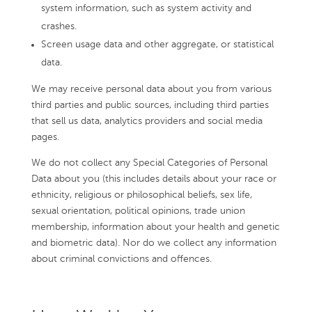
system information, such as system activity and
crashes.
Screen usage data and other aggregate, or statistical
data.
We may receive personal data about you from various
third parties and public sources, including third parties
that sell us data, analytics providers and social media
pages.
We do not collect any Special Categories of Personal
Data about you (this includes details about your race or
ethnicity, religious or philosophical beliefs, sex life,
sexual orientation, political opinions, trade union
membership, information about your health and genetic
and biometric data). Nor do we collect any information
about criminal convictions and offences.