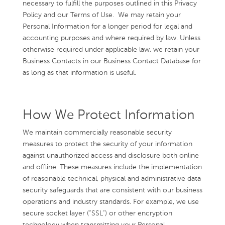
necessary to fulfill the purposes outlined in this Privacy
Policy and our Terms of Use. We may retain your
Personal Information for a longer period for legal and
accounting purposes and where required by law. Unless
otherwise required under applicable law, we retain your
Business Contacts in our Business Contact Database for
as long as that information is useful.
How We Protect Information
We maintain commercially reasonable security
measures to protect the security of your information
against unauthorized access and disclosure both online
and offline. These measures include the implementation
of reasonable technical, physical and administrative data
security safeguards that are consistent with our business
operations and industry standards. For example, we use
secure socket layer (“SSL”) or other encryption