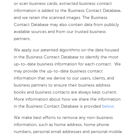
or scan business cards, extracted business contact
information is added to the Business Contact Database,
and we retain the scanned images. The Business
Contact Database may also contain data from publicly
available sources and from our trusted business
partners.
We apply our patented algorithms on the data housed
in the Business Contact Database to identify the most
up-to-date business information for each contact. We
may provide the up-to-date business contact
information that we derive to our users, clients, and
business partners to ensure their business address
books and business contacts are always kept current.
More information about how we share the information
in the Business Contact Database is provided
below
.
We make best efforts to remove any non-business
information, such as home address, home phone
numbers, personal email addresses and personal mobile