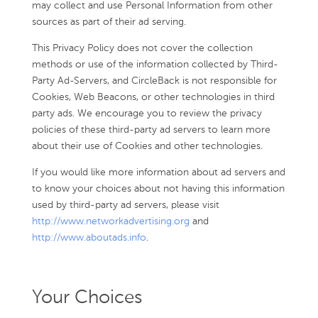
may collect and use Personal Information from other
sources as part of their ad serving.
This Privacy Policy does not cover the collection
methods or use of the information collected by Third-
Party Ad-Servers, and CircleBack is not responsible for
Cookies, Web Beacons, or other technologies in third
party ads. We encourage you to review the privacy
policies of these third-party ad servers to learn more
about their use of Cookies and other technologies.
If you would like more information about ad servers and
to know your choices about not having this information
used by third-party ad servers, please visit
http://www.networkadvertising.org
and
http://www.aboutads.info
.
Your Choices