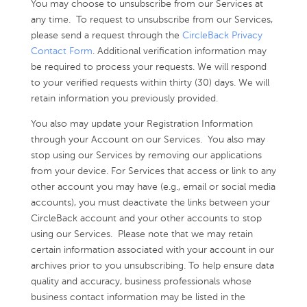
You may choose to unsubscribe from our Services at
any time. To request to unsubscribe from our Services,
please send a request through the
CircleBack Privacy
Contact Form
. Additional verification information may
be required to process your requests. We will respond
to your verified requests within thirty (30) days. We will
retain information you previously provided.
You also may update your Registration Information
through your Account on our Services. You also may
stop using our Services by removing our applications
from your device. For Services that access or link to any
other account you may have (e.g., email or social media
accounts), you must deactivate the links between your
CircleBack account and your other accounts to stop
using our Services. Please note that we may retain
certain information associated with your account in our
archives prior to you unsubscribing. To help ensure data
quality and accuracy, business professionals whose
business contact information may be listed in the