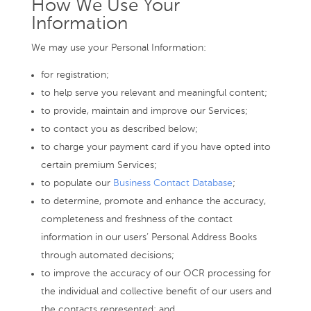
How We Use Your
Information
We may use your Personal Information:
for registration;
to help serve you relevant and meaningful content;
to provide, maintain and improve our Services;
to contact you as described below;
to charge your payment card if you have opted into
certain premium Services;
to populate our
Business Contact Database
;
to determine, promote and enhance the accuracy,
completeness and freshness of the contact
information in our users’ Personal Address Books
through automated decisions;
to improve the accuracy of our OCR processing for
the individual and collective benefit of our users and
the contacts represented; and