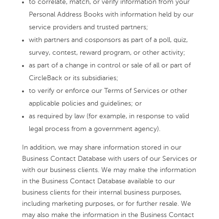
to correlate, match, or verify information from your
Personal Address Books with information held by our
service providers and trusted partners;
with partners and cosponsors as part of a poll, quiz,
survey, contest, reward program, or other activity;
as part of a change in control or sale of all or part of
CircleBack or its subsidiaries;
to verify or enforce our Terms of Services or other
applicable policies and guidelines; or
as required by law (for example, in response to valid
legal process from a government agency).
In addition, we may share information stored in our
Business Contact Database with users of our Services or
with our business clients. We may make the information
in the Business Contact Database available to our
business clients for their internal business purposes,
including marketing purposes, or for further resale. We
may also make the information in the Business Contact