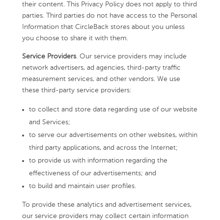
their content. This Privacy Policy does not apply to third
parties. Third parties do not have access to the Personal
Information that CircleBack stores about you unless
you choose to share it with them.
Service Providers
. Our service providers may include
network advertisers, ad agencies, third-party traffic
measurement services, and other vendors. We use
these third-party service providers:
to collect and store data regarding use of our website
and Services;
to serve our advertisements on other websites, within
third party applications, and across the Internet;
to provide us with information regarding the
effectiveness of our advertisements; and
to build and maintain user profiles.
To provide these analytics and advertisement services,
our service providers may collect certain information